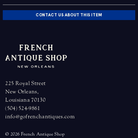
CONTACT US ABOUT THIS ITEM
225 Royal Street
New Orleans,
Louisiana 70130
(504) 524-9861
info@gofrenchantiques.com
© 2026 French Antique Shop