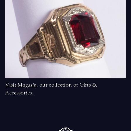
Visit
Magasin
,
our collection of Gifts &
Accessories.