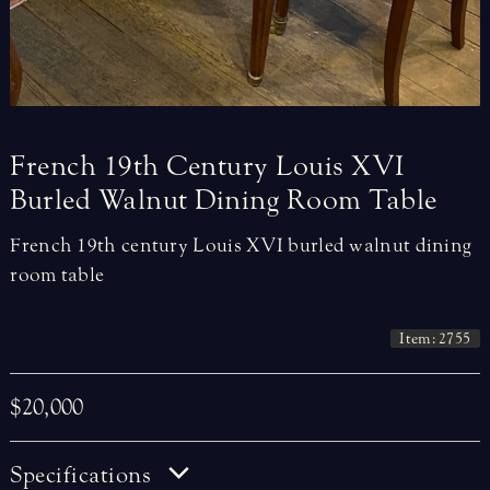
French
19th
Century
Louis
XVI
Burled
Walnut
Dining
Room
Table
French 19th century Louis XVI burled walnut dining
room table
Item: 2755
$20,000
Specifications