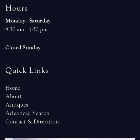
H
o
u
r
s
Monday - Saturday
9:30 am - 4:30 pm
Closed Sunday
Quick Links
Home
About
Antiques
Advanced Search
Contact & Directions