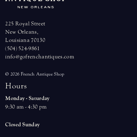
225 Royal Street
New Orleans,
Louisiana 70130
(504) 524-9861
info@gofrenchantiques.com
© 2026 French Antique Shop
H
o
u
r
s
Monday - Saturday
9:30 am - 4:30 pm
Closed Sunday