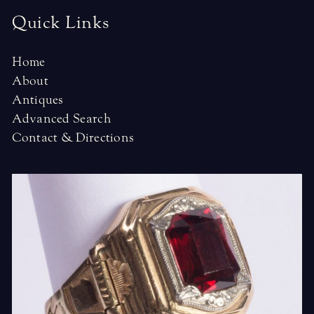
Quick Links
Home
About
Antiques
Advanced Search
Contact & Directions