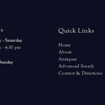
r
s
Quick Links
 - Saturday
Home
 - 4:30 pm
About
Antiques
 Sunday
Advanced Search
Contact & Directions