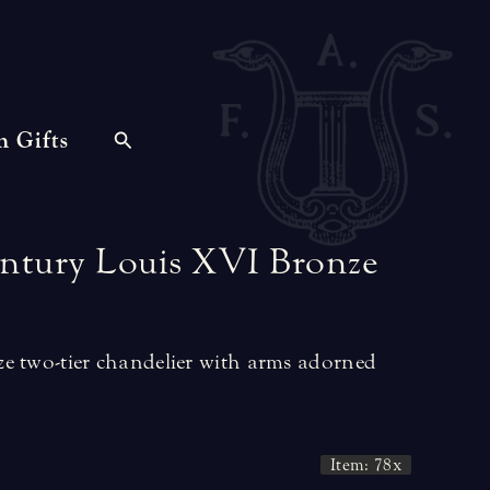
n Gifts
ntury
Louis
XVI
Bronze
e two-tier chandelier with arms adorned
Item: 78x