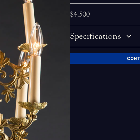
$4,500
Specifications
CONT