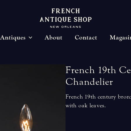
Antiques
About
Contact
Magasi
French
19th
Ce
Chandelier
French 19th century bronz
with oak leaves.