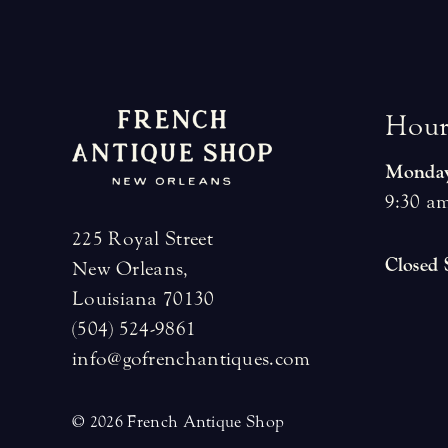
H
o
u
Monday
9:30 am
225 Royal Street
Closed
New Orleans,
Louisiana 70130
(504) 524-9861
info@gofrenchantiques.com
© 2026 French Antique Shop