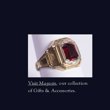
Visit
Magasin
,
our collection
of Gifts & Accessories.