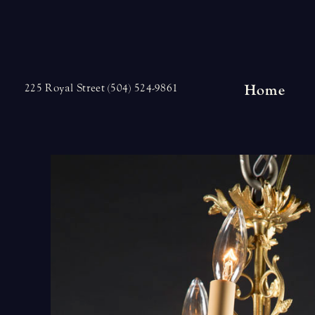
Skip
to
content
Home
225 Royal Street (504) 524-9861