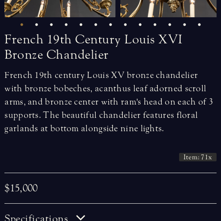
French
19th
Century
Louis
XVI
Bronze
Chandelier
French 19th century Louis XV bronze chandelier
with bronze bobeches, acanthus leaf adorned scroll
arms, and bronze center with ram's head on each of 3
supports. The beautiful chandelier features floral
garlands at bottom alongside nine lights.
Item: 71x
$15,000
Specifications