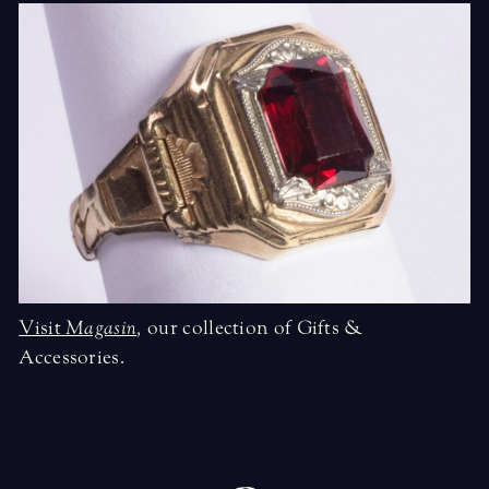
Visit
Magasin
,
our collection of Gifts &
Accessories.