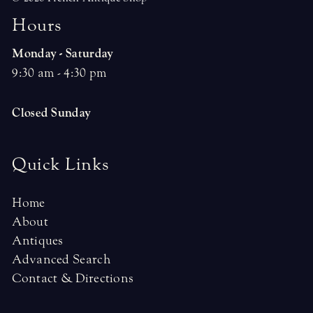
H
o
u
r
s
Monday - Saturday
9:30 am - 4:30 pm
Closed Sunday
Quick Links
Home
About
Antiques
Advanced Search
Contact & Directions