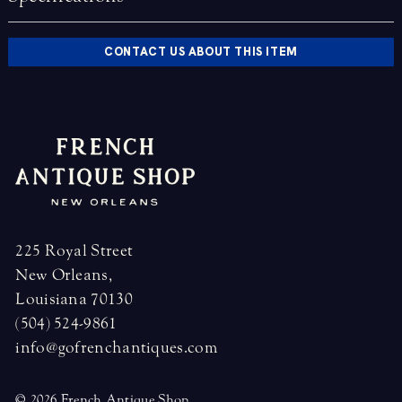
CONTACT US ABOUT THIS ITEM
225 Royal Street
New Orleans,
Louisiana 70130
(504) 524-9861
info@gofrenchantiques.com
© 2026 French Antique Shop