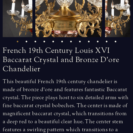
French
19th
Century
Louis
XVI
Baccarat
Crystal
and
Bronze
D’ore
Chandelier
This beautiful French 19th century chandelier is
made of bronze d’ore and features fantastic Baccarat
crystal. The piece plays host to six detailed arms with
fine baccarat crystal bobeches. The center is made of
magnificent baccarat crystal, which transitions from
a deep red to a beautiful clear hue. The center stem
features a swirling pattern which transitions to a