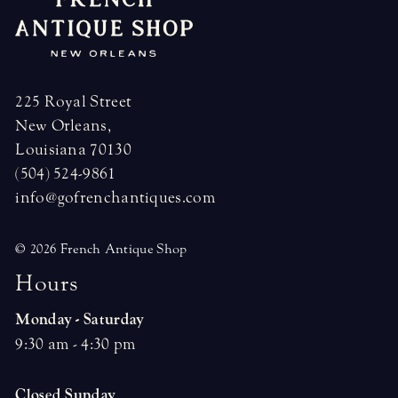
225 Royal Street
New Orleans,
Louisiana 70130
(504) 524-9861
info@gofrenchantiques.com
© 2026 French Antique Shop
H
o
u
r
s
Monday - Saturday
9:30 am - 4:30 pm
Closed Sunday