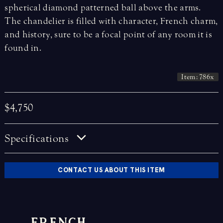
spherical diamond patterned ball above the arms.
The chandelier is filled with character, French charm,
and history, sure to be a focal point of any room it is
found in.
Item: 786x
$4,750
Specifications
CONTACT US ABOUT THIS ITEM