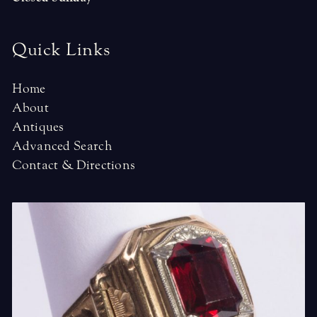
Quick Links
Home
About
Antiques
Advanced Search
Contact & Directions