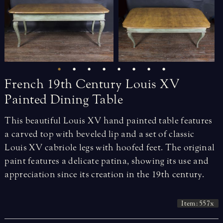
French
19th
Century
Louis
XV
Painted
Dining
Table
This beautiful Louis XV hand painted table features
a carved top with beveled lip and a set of classic
Louis XV cabriole legs with hoofed feet. The original
paint features a delicate patina, showing its use and
appreciation since its creation in the 19th century.
Item: 557x