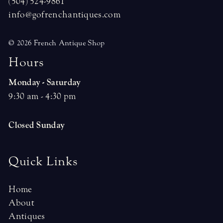
(504) 524-9861
info@gofrenchantiques.com
© 2026 French Antique Shop
H
o
u
r
s
Monday - Saturday
9:30 am - 4:30 pm
Closed Sunday
Quick Links
Home
About
Antiques