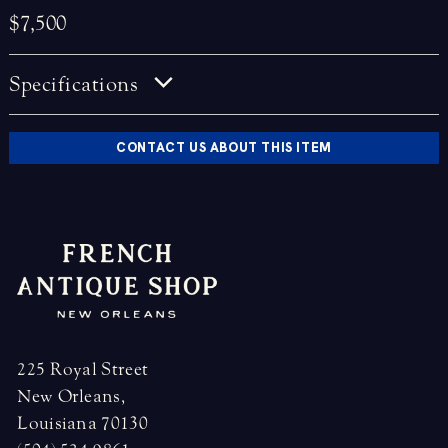
$7,500
Specifications
CONTACT US ABOUT THIS ITEM
225 Royal Street
New Orleans,
Louisiana 70130