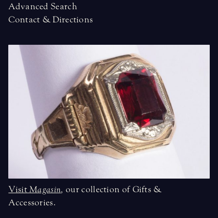
Advanced Search
Contact & Directions
Visit
Magasin
,
our collection of Gifts &
Accessories.