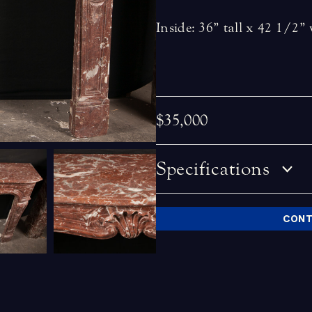
Inside: 36” tall x 42 1/2”
$35,000
Specifications
CONT