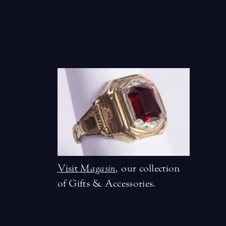
Visit
Magasin
,
our collection
of Gifts & Accessories.