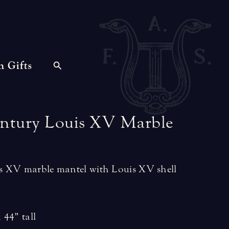
n Gifts
ntury
Louis
XV
Marble
 XV marble mantel with Louis XV shell
 44” tall