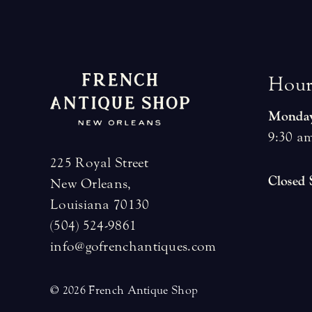
H
o
u
Monday
9:30 am
225 Royal Street
Closed
New Orleans,
Louisiana 70130
(504) 524-9861
info@gofrenchantiques.com
© 2026 French Antique Shop