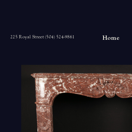
Skip
to
content
Home
225 Royal Street (504) 524-9861