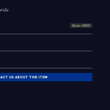
 wide
Item: 6888
ACT US ABOUT THIS ITEM