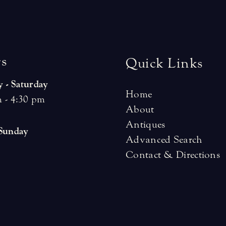
r
s
Quick Links
 - Saturday
Home
 - 4:30 pm
About
Antiques
 Sunday
Advanced Search
Contact & Directions