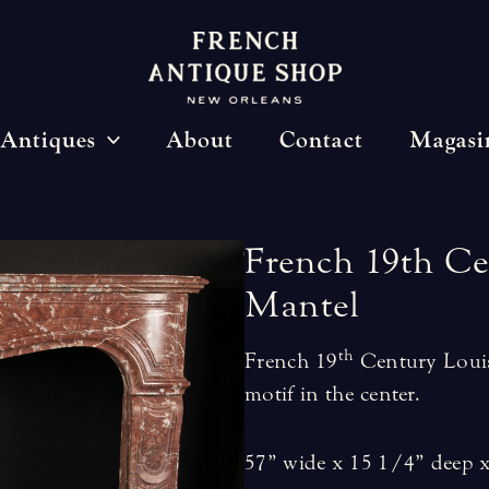
Antiques
About
Contact
Magasi
French
19th
Ce
Mantel
th
French 19
Century Louis
motif in the center.
57” wide x 15 1/4” deep x