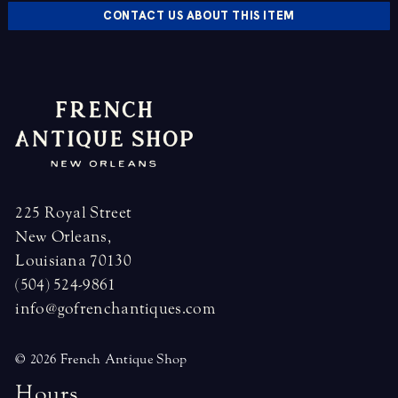
CONTACT US ABOUT THIS ITEM
225 Royal Street
New Orleans,
Louisiana 70130
(504) 524-9861
info@gofrenchantiques.com
© 2026 French Antique Shop
H
o
u
r
s