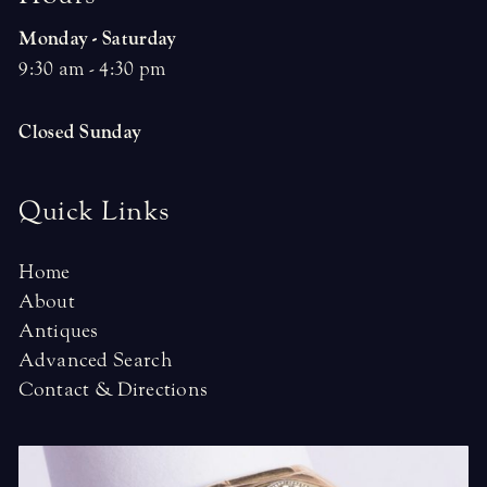
Monday - Saturday
9:30 am - 4:30 pm
Closed Sunday
Quick Links
Home
About
Antiques
Advanced Search
Contact & Directions