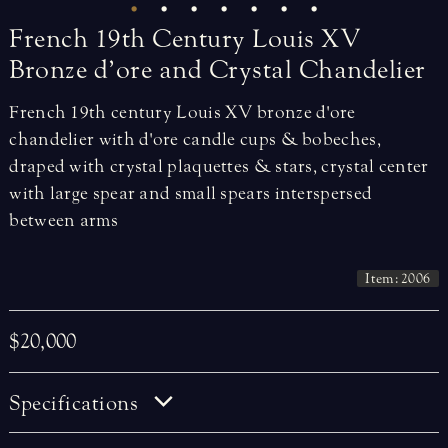
French
19th
Century
Louis
XV
Bronze
d’ore
and
Crystal
Chandelier
French 19th century Louis XV bronze d'ore
chandelier with d'ore candle cups & bobeches,
draped with crystal plaquettes & stars, crystal center
with large spear and small spears interspersed
between arms
Item: 2006
$20,000
Specifications