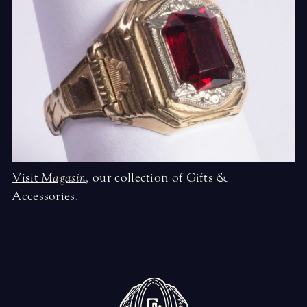
Visit
Magasin
,
our collection of Gifts &
Accessories.