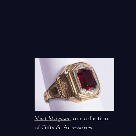
Visit
Magasin
,
our collection
of Gifts & Accessories.