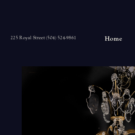
Skip
to
content
Home
225 Royal Street (504) 524-9861