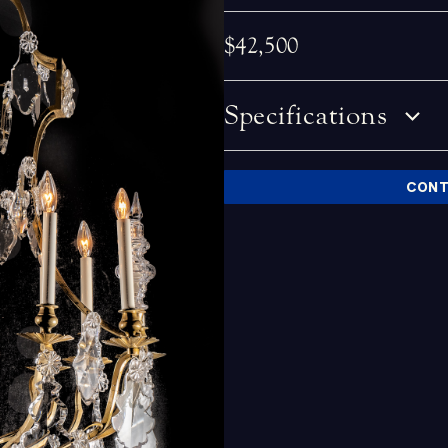
$42,500
Specifications
CONT