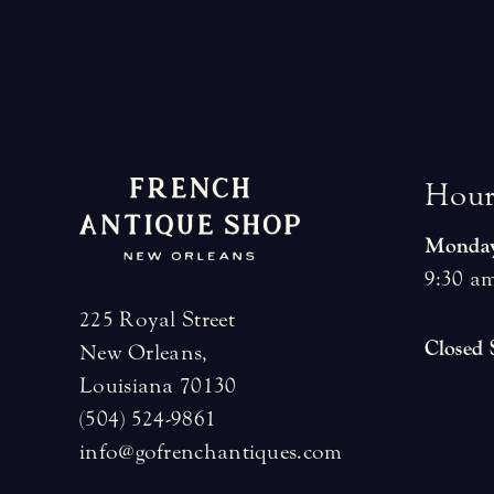
H
o
u
Monday
9:30 am
225 Royal Street
Closed
New Orleans,
Louisiana 70130
(504) 524-9861
info@gofrenchantiques.com