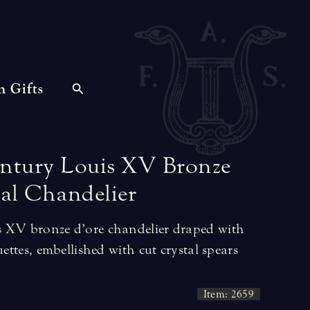
n Gifts
ntury
Louis
XV
Bronze
al
Chandelier
s XV bronze d’ore chandelier draped with
uettes, embellished with cut crystal spears
Item: 2659