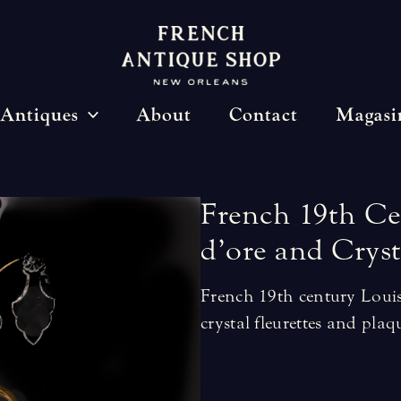
Antiques
About
Contact
Magasi
French
19th
Ce
d’ore
and
Cryst
French 19th century Loui
crystal fleurettes and plaq