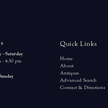
r
s
Quick Links
 - Saturday
Home
 - 4:30 pm
About
Antiques
 Sunday
Advanced Search
Contact & Directions