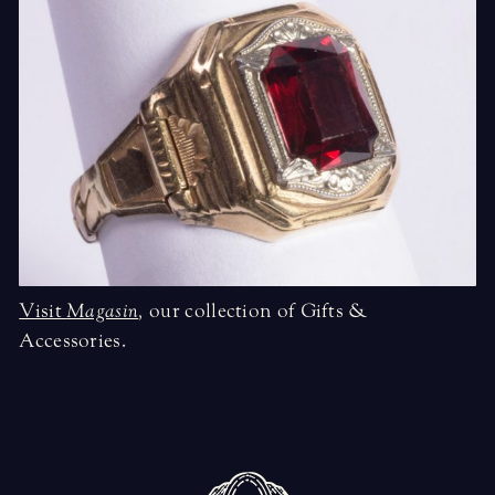
Visit
Magasin
,
our collection of Gifts &
Accessories.