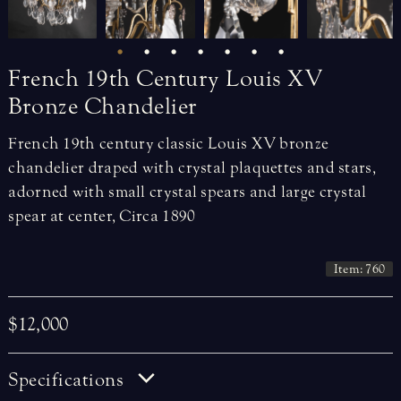
French
19th
Century
Louis
XV
Bronze
Chandelier
French 19th century classic Louis XV bronze
chandelier draped with crystal plaquettes and stars,
adorned with small crystal spears and large crystal
spear at center, Circa 1890
Item: 760
$12,000
Specifications