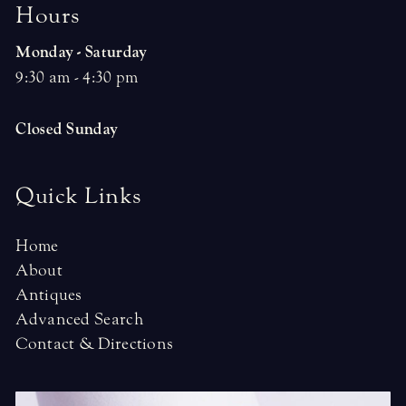
H
o
u
r
s
Monday - Saturday
9:30 am - 4:30 pm
Closed Sunday
Quick Links
Home
About
Antiques
Advanced Search
Contact & Directions