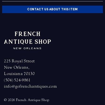
CONTACT US ABOUT THIS ITEM
225 Royal Street
New Orleans,
Louisiana 70130
(504) 524-9861
info@gofrenchantiques.com
© 2026 French Antique Shop