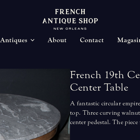
Antiques
About
Contact
Magasi
French
19th
Ce
Center
Table
A fantastic circular empir
top. Three curving walnut
center pedestal. The piece r