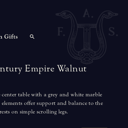
n Gifts
ntury
Empire
Walnut
e center table with a grey and white marble
 elements offer support and balance to the
ests on simple scrolling legs.