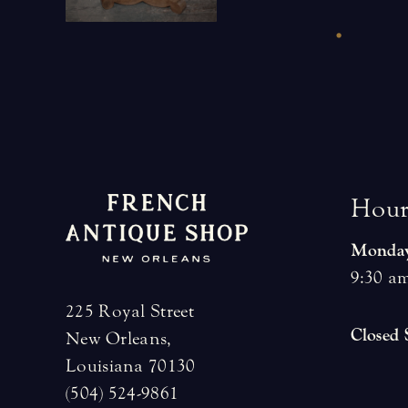
H
o
u
Monday
9:30 am
225 Royal Street
Closed
New Orleans,
Louisiana 70130
(504) 524-9861