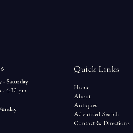
r
s
Quick Links
 - Saturday
Home
 - 4:30 pm
About
Antiques
 Sunday
Advanced Search
Contact & Directions