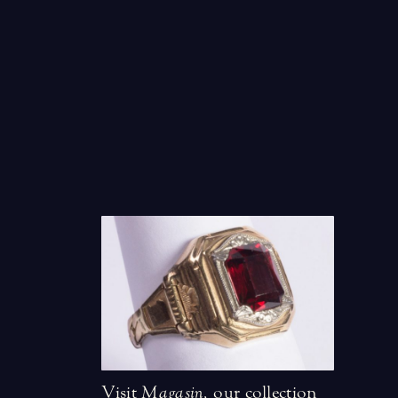
Visit
Magasin
,
our collection