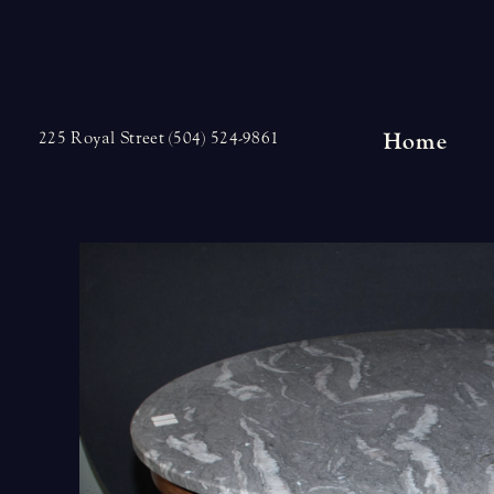
Skip
to
content
Home
225 Royal Street (504) 524-9861