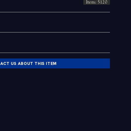
Item: 5120
ACT US ABOUT THIS ITEM