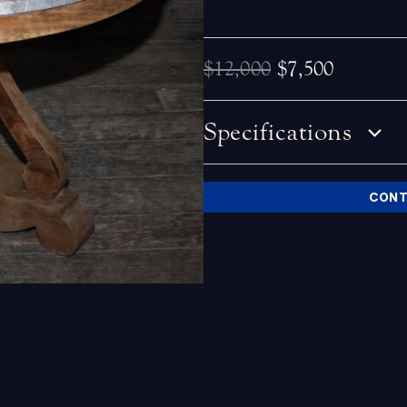
$12,000
$7,500
Specifications
CONT