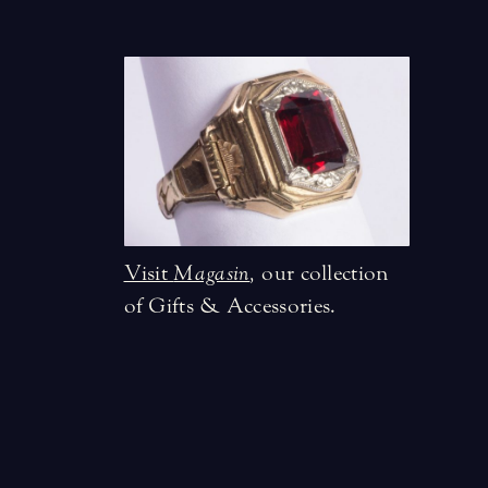
Visit
Magasin
,
our collection
of Gifts & Accessories.