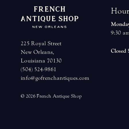
H
o
u
Monday
9:30 am
225 Royal Street
Closed
New Orleans,
Louisiana 70130
(504) 524-9861
info@gofrenchantiques.com
© 2026 French Antique Shop