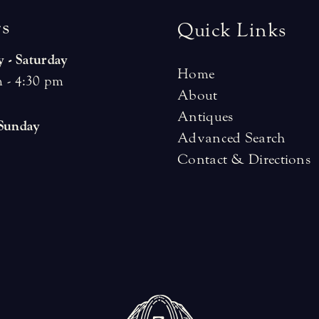
r
s
Quick Links
 - Saturday
Home
 - 4:30 pm
About
Antiques
 Sunday
Advanced Search
Contact & Directions