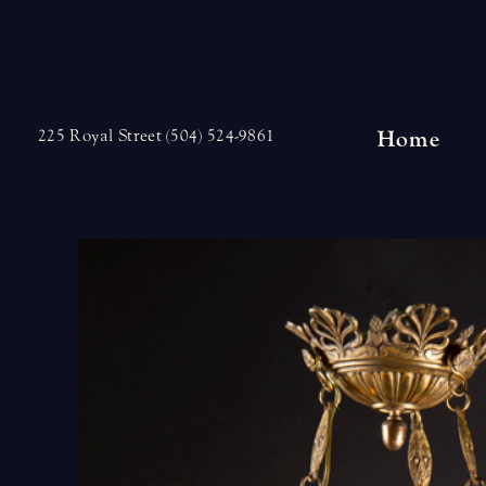
Skip
to
content
Home
225 Royal Street (504) 524-9861