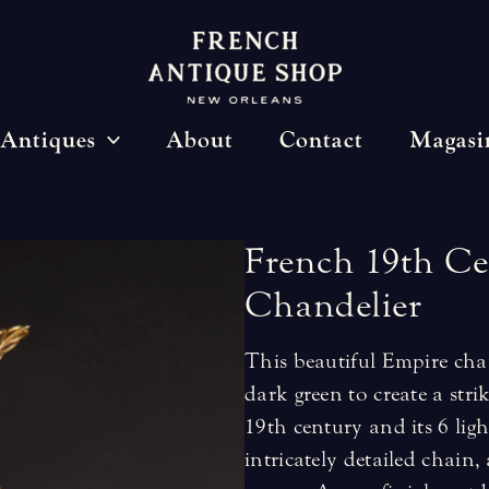
Antiques
About
Contact
Magasi
French
19th
Ce
Chandelier
This beautiful Empire chan
dark green to create a stri
19th century and its 6 lig
intricately detailed chain,