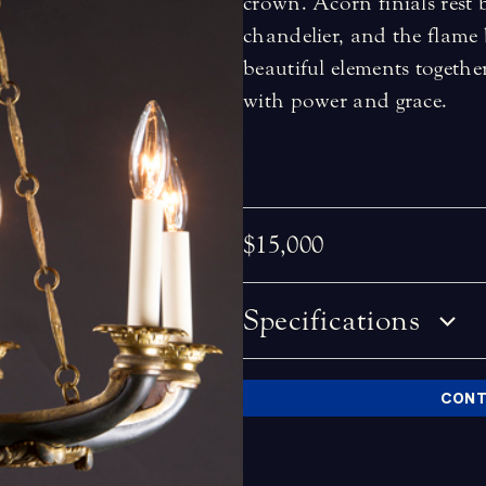
crown. Acorn finials rest
chandelier, and the flame 
beautiful elements together
with power and grace.
$15,000
Specifications
CONT