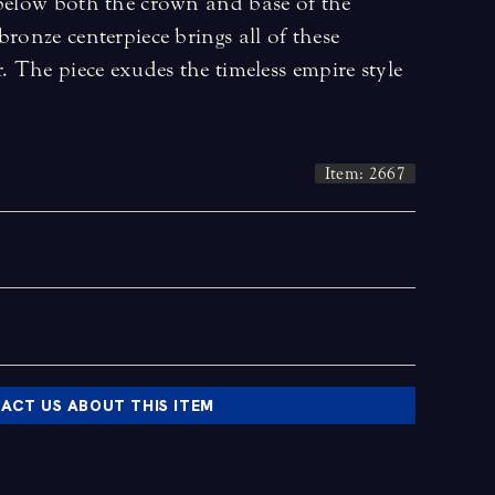
 below both the crown and base of the
bronze centerpiece brings all of these
. The piece exudes the timeless empire style
Item: 2667
ACT US ABOUT THIS ITEM