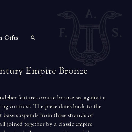
n Gifts
ntury
Empire
Bronze
delier features ornate bronze set against a
king contrast. The piece dates back to the
ht base suspends from three strands of
 all joined together by a classic empire