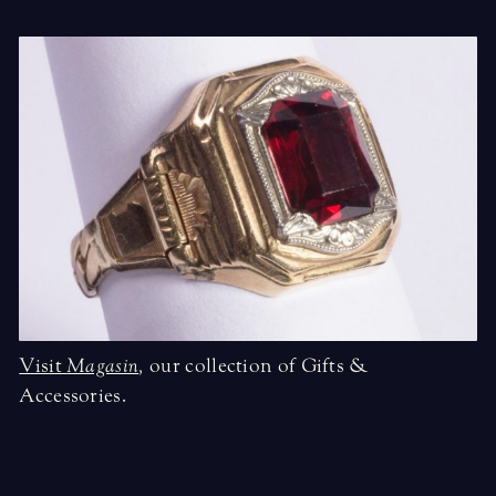
Visit
Magasin
,
our collection of Gifts &
Accessories.