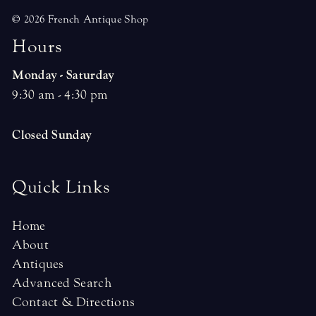
© 2026 French Antique Shop
H
o
u
r
s
Monday - Saturday
9:30 am - 4:30 pm
Closed Sunday
Quick Links
Home
About
Antiques
Advanced Search
Contact & Directions