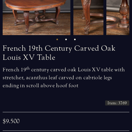
French
19th
Century
Carved
Oak
Louis
XV
Table
th
French 19
century carved oak Louis XV table with
stretcher, acanthus leaf carved on cabriole legs
ending in scroll above hoof foot
Item: 3769
$9.500