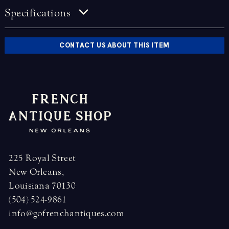
Specifications
CONTACT US ABOUT THIS ITEM
225 Royal Street
New Orleans,
Louisiana 70130
(504) 524-9861
info@gofrenchantiques.com