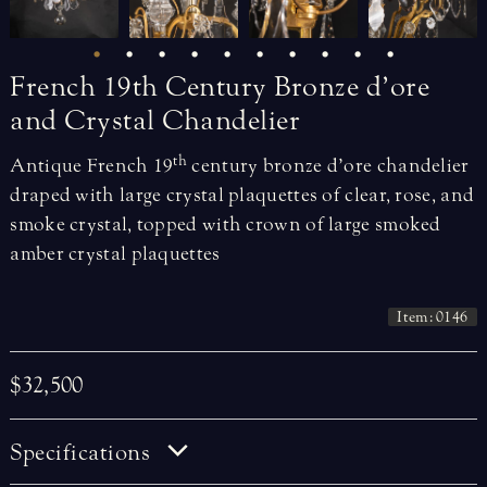
French
19th
Century
Bronze
d’ore
and
Crystal
Chandelier
th
Antique French 19
century bronze d’ore chandelier
draped with large crystal plaquettes of clear, rose, and
smoke crystal, topped with crown of large smoked
amber crystal plaquettes
Item: 0146
$32,500
Specifications