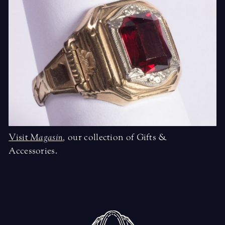
Visit
Magasin
,
our collection of Gifts &
Accessories.