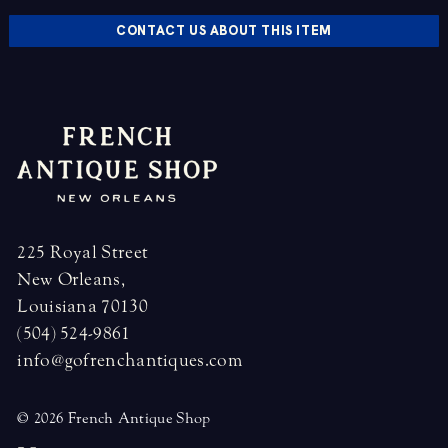
CONTACT US ABOUT THIS ITEM
225 Royal Street
New Orleans,
Louisiana 70130
(504) 524-9861
info@gofrenchantiques.com
© 2026 French Antique Shop