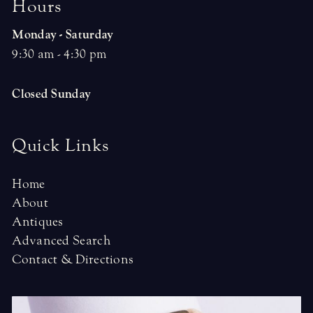
H
o
u
r
s
Monday - Saturday
9:30 am - 4:30 pm
Closed Sunday
Quick Links
Home
About
Antiques
Advanced Search
Contact & Directions