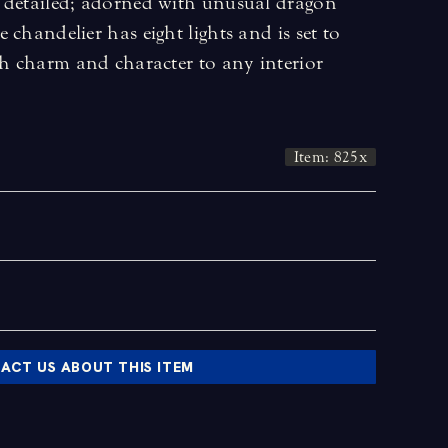
 detailed; adorned with unusual dragon
 chandelier has eight lights and is set to
ch charm and character to any interior
Item: 825x
ACT US ABOUT THIS ITEM