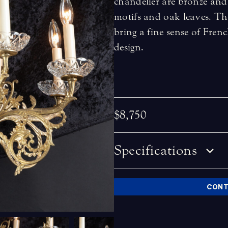
chandelier are bronze and
motifs and oak leaves. The
bring a fine sense of Fren
design.
$8,750
Specifications
CONT