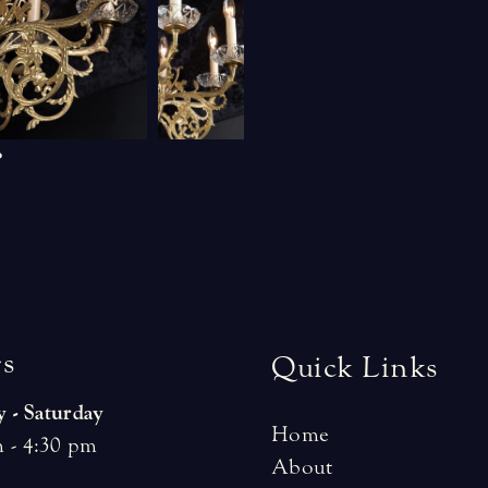
r
s
Quick Links
 - Saturday
Home
 - 4:30 pm
About