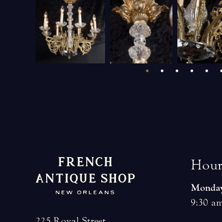
H
o
u
Monday
9:30 am
225 Royal Street