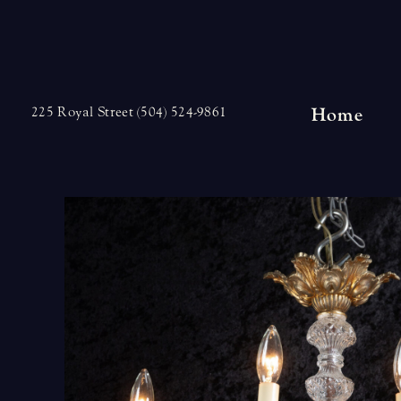
Skip
to
content
Home
225 Royal Street (504) 524-9861