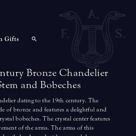
n Gifts
ntury
Bronze
Chandelier
Stem
and
Bobeches
elier dating to the 19th century. The
de of bronze and features a delightful and
rystal bobeches. The crystal center features
ement of the arms. The arms of this