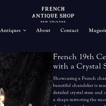
Antiques
About
Contact
Magasi
French
19th
Ce
with
a
Crystal
Showcasing a French chand
beautiful chandelier is ma
detailed crystal stem and c
a shape mirroring the mov