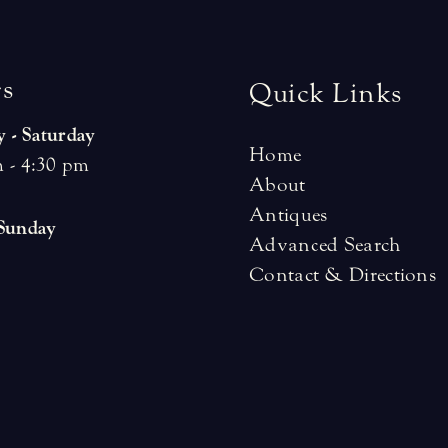
r
s
Quick Links
 - Saturday
Home
 - 4:30 pm
About
Antiques
 Sunday
Advanced Search
Contact & Directions