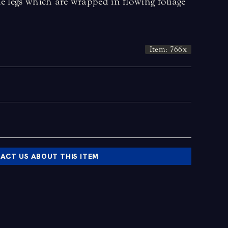
e legs which are wrapped in flowing foliage
Item: 766x
ACT US ABOUT THIS ITEM