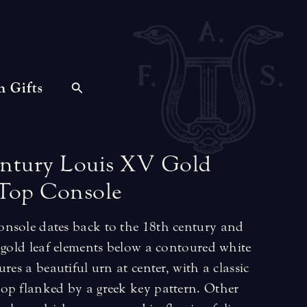
n Gifts
ntury
Louis
XV
Gold
Top
Console
nsole dates back to the 18th century and
 gold leaf elements below a contoured white
res a beautiful urn at center, with a classic
op flanked by a greek key pattern. Other