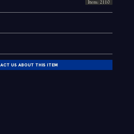
Item: 2110
ACT US ABOUT THIS ITEM