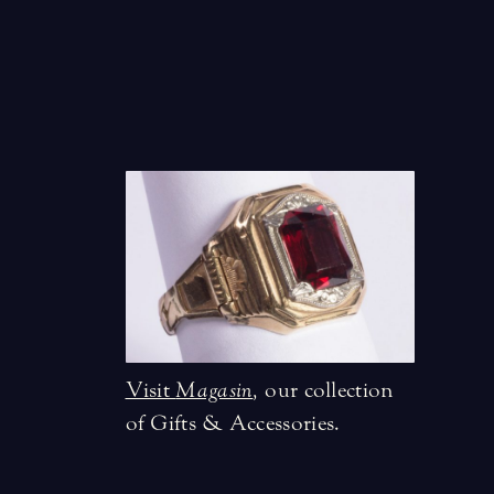
Visit
Magasin
,
our collection
of Gifts & Accessories.