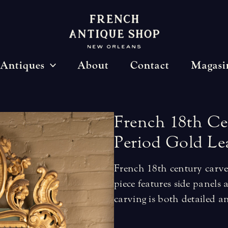
Antiques
About
Contact
Magasi
French
18th
Ce
Period
Gold
Le
French 18th century carve
piece features side panel
carving is both detailed an