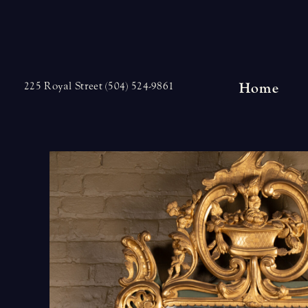
Skip
to
content
Home
225 Royal Street (504) 524-9861