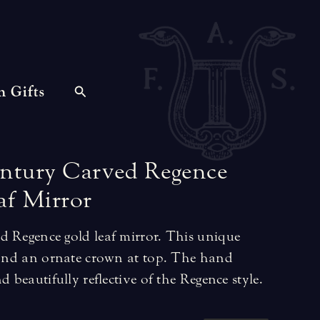
n Gifts
ntury
Carved
Regence
af
Mirror
d Regence gold leaf mirror. This unique
s and an ornate crown at top. The hand
d beautifully reflective of the Regence style.