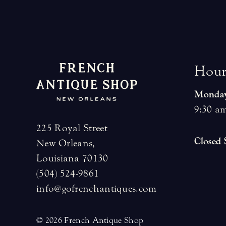
H
o
u
Monday
9:30 am
225 Royal Street
Closed
New Orleans,
Louisiana 70130
(504) 524-9861
info@gofrenchantiques.com
© 2026 French Antique Shop