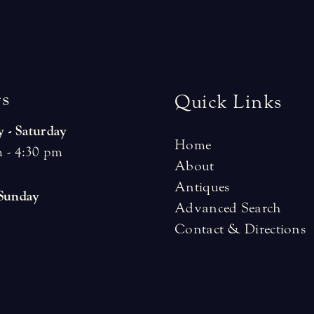
r
s
Quick Links
 - Saturday
Home
 - 4:30 pm
About
Antiques
 Sunday
Advanced Search
Contact & Directions