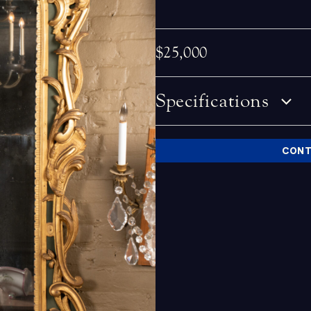
$25,000
Specifications
CONT