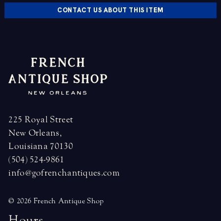
CONTACT US ABOUT THIS ITEM
225 Royal Street
New Orleans,
Louisiana 70130
(504) 524-9861
info@gofrenchantiques.com
© 2026 French Antique Shop
H
o
u
r
s