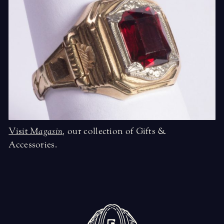
Visit
Magasin
,
our collection of Gifts &
Accessories.