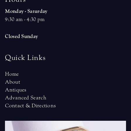
Monday - Saturday
9:30 am - 4:30 pm
Closed Sunday
Quick Links
Home
About
Antiques
Advanced Search
Contact & Directions