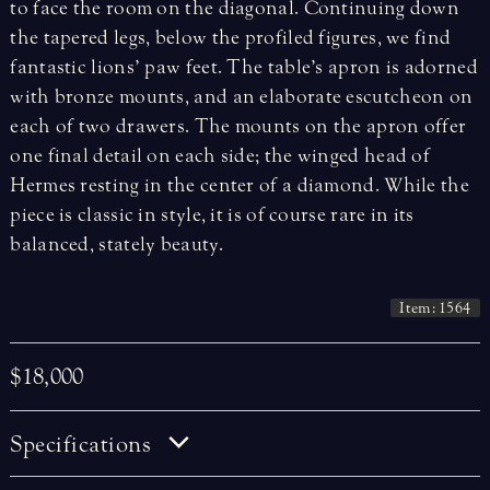
to face the room on the diagonal. Continuing down
the tapered legs, below the profiled figures, we find
fantastic lions’ paw feet. The table’s apron is adorned
with bronze mounts, and an elaborate escutcheon on
each of two drawers. The mounts on the apron offer
one final detail on each side; the winged head of
Hermes resting in the center of a diamond. While the
piece is classic in style, it is of course rare in its
balanced, stately beauty.
Item: 1564
$18,000
Specifications