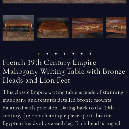
French
19th
Century
Empire
Mahogany
Writing
Table
with
Bronze
Heads
and
Lion
Feet
This classic Empire writing table is made of stunning
mahogany and features detailed bronze mounts
balanced with precision. Dating back to the 19th
century, the French antique piece sports bronze
Egyptian heads above each leg. Each head is angled