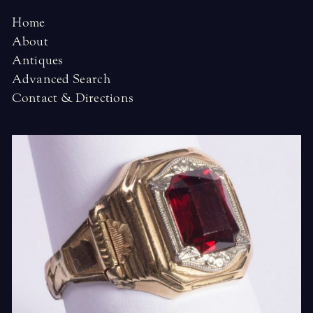
Home
About
Antiques
Advanced Search
Contact & Directions