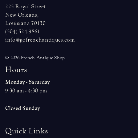
225 Royal Street
New Orleans,
Louisiana 70130
(504) 524-9861
info@gofrenchantiques.com
© 2026 French Antique Shop
H
o
u
r
s
Monday - Saturday
9:30 am - 4:30 pm
Closed Sunday
Quick Links