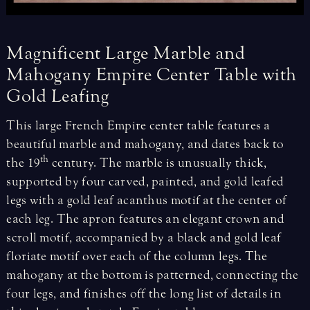
Magnificent
Large
Marble
and
Mahogany
Empire
Center
Table
with
Gold
Leafing
This large French Empire center table features a
beautiful marble and mahogany, and dates back to
th
the 19
century. The marble is unusually thick,
supported by four carved, painted, and gold leafed
legs with a gold leaf acanthus motif at the center of
each leg.
The apron features an elegant crown and
scroll motif, accompanied by a black and gold leaf
floriate motif over each of the column legs. The
mahogany at the bottom is patterned, connecting the
four legs, and finishes off the long list of details in