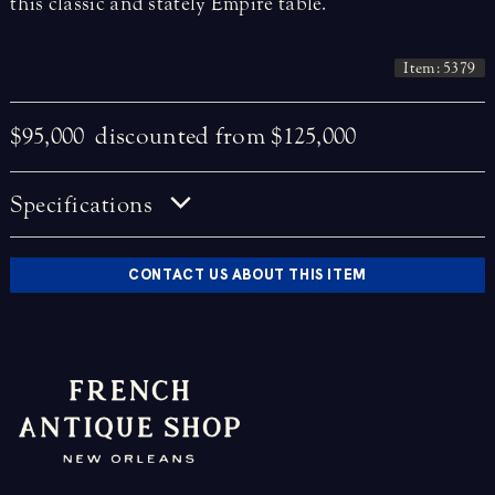
this classic and stately Empire table.
Item: 5379
$95,000
discounted from $125,000
Specifications
CONTACT US ABOUT THIS ITEM