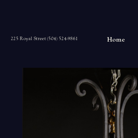
Skip
to
content
Home
225 Royal Street (504) 524-9861