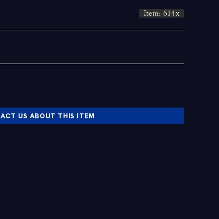
Item: 614x
ACT US ABOUT THIS ITEM