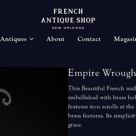
Antiques
About
Contact
Magasi
Empire
Wrough
This Beautiful French mid
embellished with brass bob
features iron scrolls at t
brass features. Its simpli
grace.