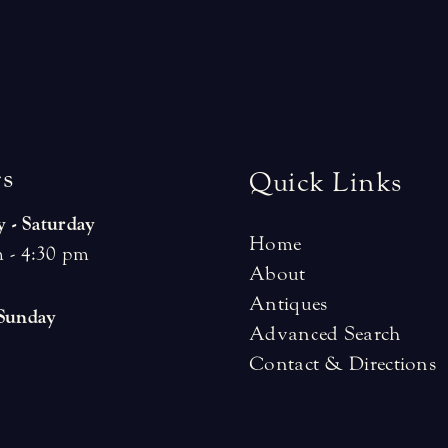
r
s
Quick Links
 - Saturday
Home
 - 4:30 pm
About
Antiques
 Sunday
Advanced Search
Contact & Directions