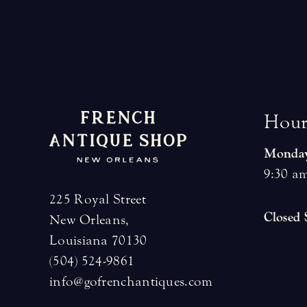
H
o
u
Monday
9:30 am
225 Royal Street
Closed
New Orleans,
Louisiana 70130
(504) 524-9861
info@gofrenchantiques.com