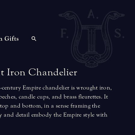
n Gifts
t
Iron
Chandelier
-century Empire chandelier is wrought iron,
eches, candle cups, and brass fleurettes. It
he top and bottom, in a sense framing the
city and detail embody the Empire style with