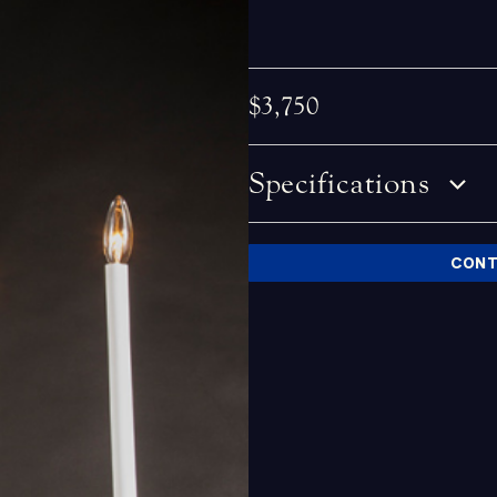
$3,750
Specifications
CONT