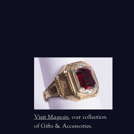
Visit
Magasin
,
our collection
of Gifts & Accessories.