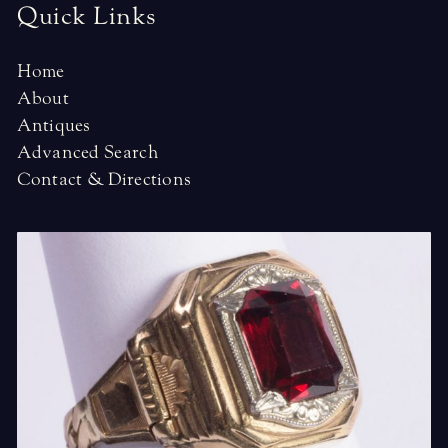
Quick Links
Home
About
Antiques
Advanced Search
Contact & Directions