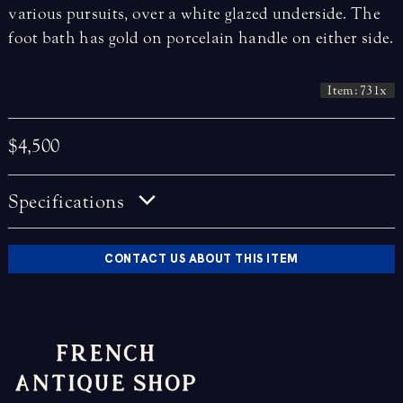
various pursuits, over a white glazed underside. The
foot bath has gold on porcelain handle on either side.
Item: 731x
$4,500
Specifications
CONTACT US ABOUT THIS ITEM