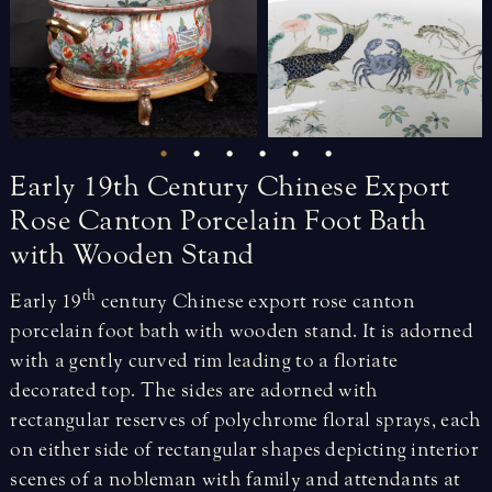
Early
19th
Century
Chinese
Export
Rose
Canton
Porcelain
Foot
Bath
with
Wooden
Stand
th
Early 19
century Chinese export rose canton
porcelain foot bath with wooden stand. It is adorned
with a gently curved rim leading to a floriate
decorated top. The sides are adorned with
rectangular reserves of polychrome floral sprays, each
on either side of rectangular shapes depicting interior
scenes of a nobleman with family and attendants at