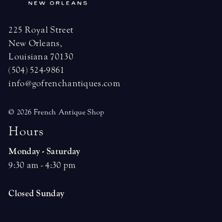
225 Royal Street
New Orleans,
Louisiana 70130
(504) 524-9861
info@gofrenchantiques.com
© 2026 French Antique Shop
H
o
u
r
s
Monday - Saturday
9:30 am - 4:30 pm
Closed Sunday