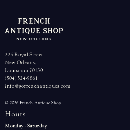
225 Royal Street
New Orleans,
Louisiana 70130
(504) 524-9861
info@gofrenchantiques.com
© 2026 French Antique Shop
H
o
u
r
s
Monday - Saturday