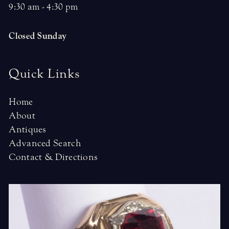
9:30 am - 4:30 pm
Closed Sunday
Quick Links
Home
About
Antiques
Advanced Search
Contact & Directions