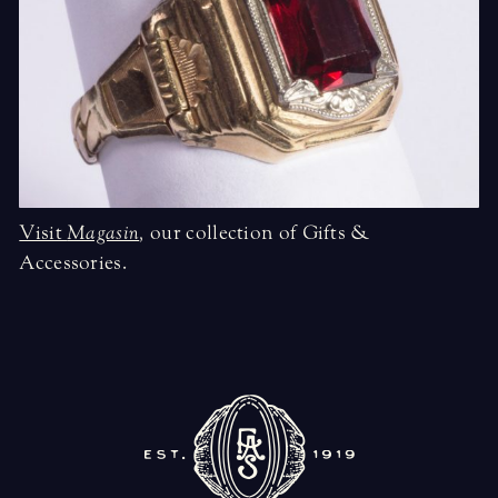
Visit
Magasin
,
our collection of Gifts &
Accessories.