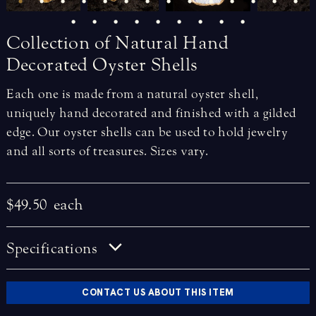
Collection
of
Natural
Hand
Decorated
Oyster
Shells
Each one is made from a natural oyster shell,
uniquely hand decorated and finished with a gilded
edge. Our oyster shells can be used to hold jewelry
and all sorts of treasures. Sizes vary.
$49.50
each
Specifications
CONTACT US ABOUT THIS ITEM