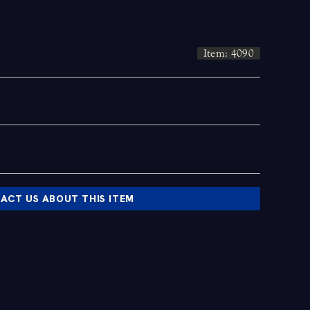
Item: 4090
ACT US ABOUT THIS ITEM