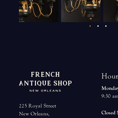
H
o
u
Monday
9:30 am
225 Royal Street
Closed
New Orleans,