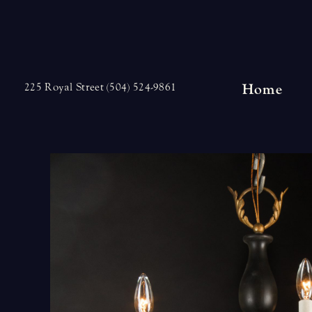
Skip
to
content
Home
225 Royal Street (504) 524-9861