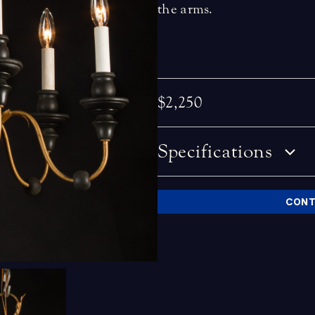
the arms.
$2,250
Specifications
CONT