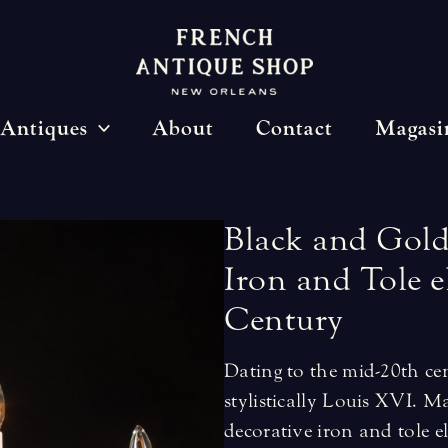
Antiques
About
Contact
Magasi
Black
and
Gol
Iron
and
Tole
e
Century
Dating to the mid-20th cen
stylistically Louis XVI. M
decorative iron and tole 