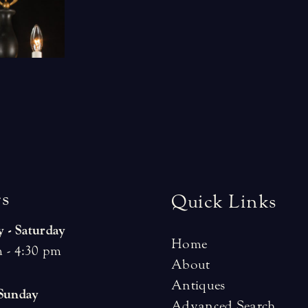
r
s
Quick Links
 - Saturday
Home
 - 4:30 pm
About
Antiques
 Sunday
Advanced Search