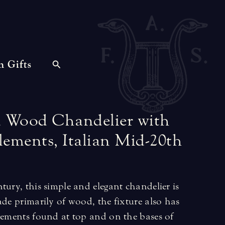
n Gifts
d
Wood
Chandelier
with
lements,
Italian
Mid-20th
tury, this simple and elegant chandelier is
ade primarily of wood, the fixture also has
elements found at top and on the bases of