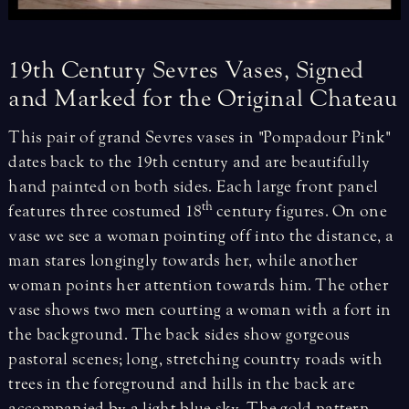
19th
Century
Sevres
Vases,
Signed
and
Marked
for
the
Original
Chateau
This pair of grand Sevres vases in "Pompadour Pink"
dates back to the 19th century and are beautifully
hand painted on both sides. Each large front panel
th
features three costumed 18
century figures. On one
vase we see a woman pointing off into the distance, a
man stares longingly towards her, while another
woman points her attention towards him. The other
vase shows two men courting a woman with a fort in
the background. The back sides show gorgeous
pastoral scenes; long, stretching country roads with
trees in the foreground and hills in the back are
accompanied by a light blue sky. The gold pattern