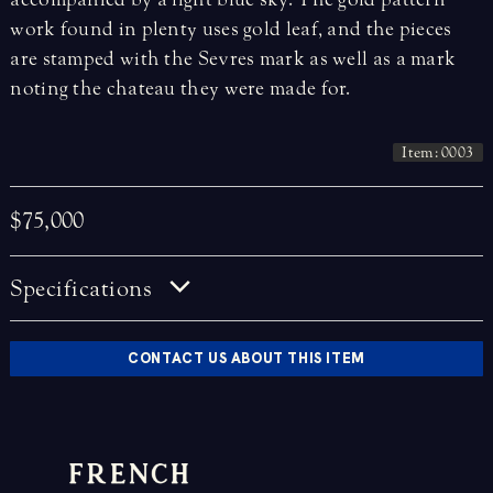
work found in plenty uses gold leaf, and the pieces
are stamped with the Sevres mark as well as a mark
noting the chateau they were made for.
Item: 0003
$75,000
Specifications
CONTACT US ABOUT THIS ITEM