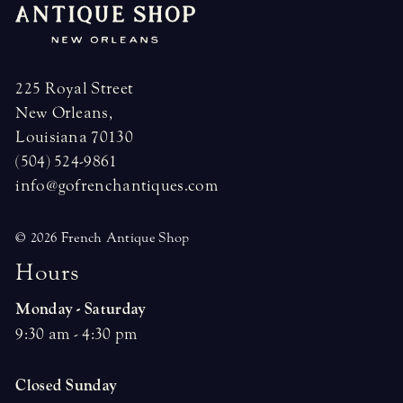
225 Royal Street
New Orleans,
Louisiana 70130
(504) 524-9861
info@gofrenchantiques.com
© 2026 French Antique Shop
H
o
u
r
s
Monday - Saturday
9:30 am - 4:30 pm
Closed Sunday