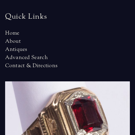
Quick Links
Home
About
Antiques
Advanced Search
Contact & Directions