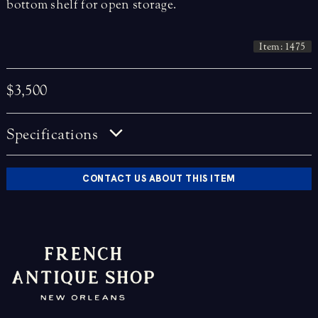
bottom shelf for open storage.
Item: 1475
$3,500
Specifications
CONTACT US ABOUT THIS ITEM