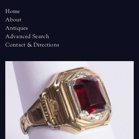
Home
About
Antiques
Advanced Search
Contact & Directions