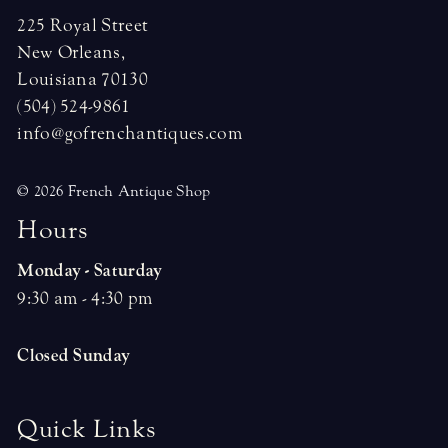
225 Royal Street
New Orleans,
Louisiana 70130
(504) 524-9861
info@gofrenchantiques.com
© 2026 French Antique Shop
H
o
u
r
s
Monday - Saturday
9:30 am - 4:30 pm
Closed Sunday
Quick Links