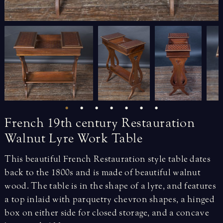
French
19th
century
Restauration
Walnut
Lyre
Work
Table
This beautiful French Restauration style table dates
back to the 1800s and is made of beautiful walnut
wood. The table is in the shape of a lyre, and features
a top inlaid with parquetry chevron shapes, a hinged
box on either side for closed storage, and a concave