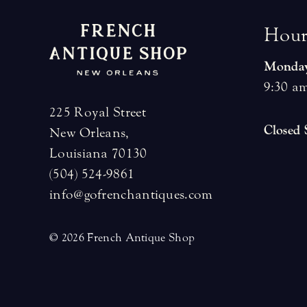
H
o
u
Monday
9:30 am
225 Royal Street
Closed
New Orleans,
Louisiana 70130
(504) 524-9861
info@gofrenchantiques.com
© 2026 French Antique Shop