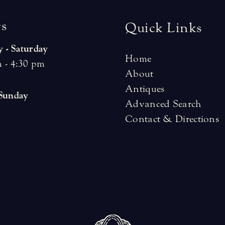
r
s
Quick Links
 - Saturday
Home
 - 4:30 pm
About
Antiques
 Sunday
Advanced Search
Contact & Directions