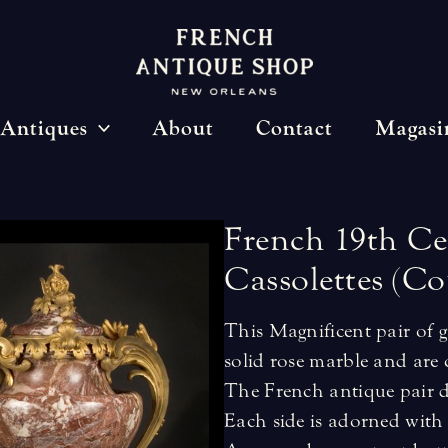
Antiques
About
Contact
Magasi
French
19th
Ce
Cassolettes
(Co
This Magnificent pair of g
solid rose marble and are 
The French antique pair da
Each side is adorned with 