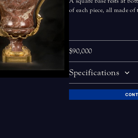
A square base rests at b
of each piece, all made of
$90,000
Specifications
CONT