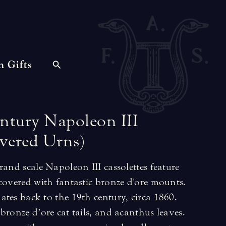
n Gifts
ntury
Napoleon
III
vered
Urns)
rand scale Napoleon III cassolettes feature
covered with fantastic bronze d'ore mounts.
tes back to the 19th century, circa 1860.
bronze d’ore cat tails, and acanthus leaves.