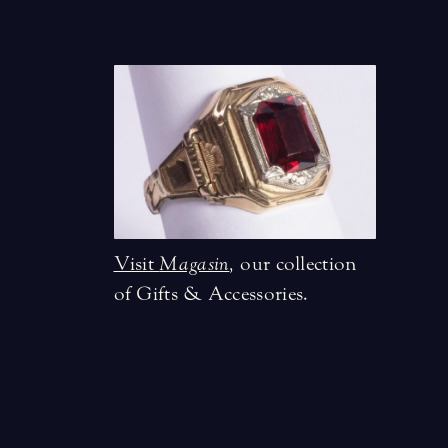
Visit
Magasin
,
our collection
of Gifts & Accessories.