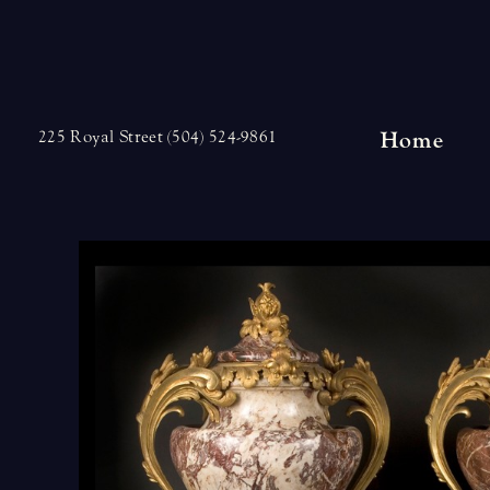
Skip
to
content
Home
225 Royal Street (504) 524-9861