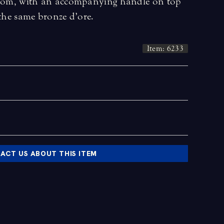
ottom, with an accompanying handle on top
 the same bronze d’ore.
Item: 6233
ACT US ABOUT THIS ITEM