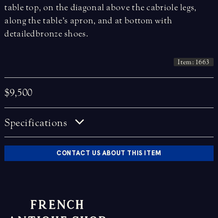
table top, on the diagonal above the cabriole legs,
along the table’s apron, and at bottom with
detailed bronze shoes.
Item: 1663
$9,500
Specifications
CONTACT US ABOUT THIS ITEM