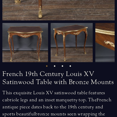
French
19th
Century
Louis
XV
Satinwood
Table
with
Bronze
Mounts
This exquisite Louis XV satinwood table features
cabriole legs and an inset marquetry top. The French
antique piece dates back to the 19th century and
sports beautiful bronze mounts seen wrapping the