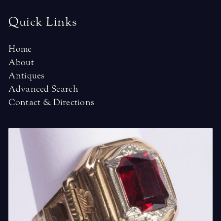
Quick Links
Home
About
Antiques
Advanced Search
Contact & Directions