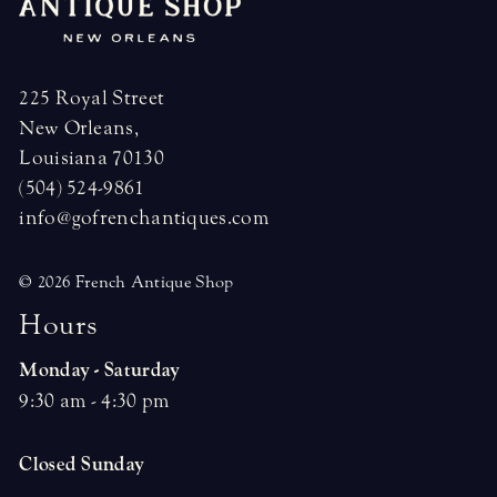
225 Royal Street
New Orleans,
Louisiana 70130
(504) 524-9861
info@gofrenchantiques.com
© 2026 French Antique Shop
H
o
u
r
s
Monday - Saturday
9:30 am - 4:30 pm
Closed Sunday