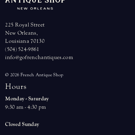
225 Royal Street
New Orleans,
Louisiana 70130
(504) 524-9861
info@gofrenchantiques.com
© 2026 French Antique Shop
H
o
u
r
s
Monday - Saturday
9:30 am - 4:30 pm
Closed Sunday