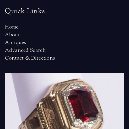
Quick Links
Home
About
Antiques
Advanced Search
Contact & Directions