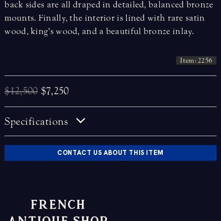
back sides are all draped in detailed, balanced bronze
mounts. Finally, the interior is lined with rare satin
wood, king’s wood, and a beautiful bronze inlay.
Item: 2256
$12,500
$7,250
Specifications
CONTACT US ABOUT THIS ITEM