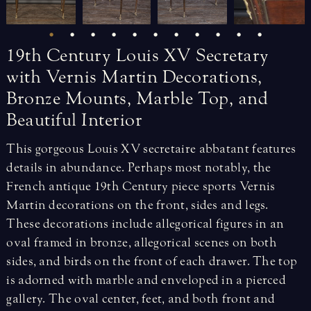
19th
Century
Louis
XV
Secretary
with
Vernis
Martin
Decorations,
Bronze
Mounts,
Marble
Top,
and
Beautiful
Interior
This gorgeous Louis XV secretaire abbatant features
details in abundance. Perhaps most notably, the
French antique 19th Century piece sports Vernis
Martin decorations on the front, sides and legs.
These decorations include allegorical figures in an
oval framed in bronze, allegorical scenes on both
sides, and birds on the front of each drawer. The top
is adorned with marble and enveloped in a pierced
gallery. The oval center, feet, and both front and