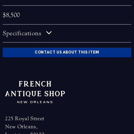
$8,500
Specifications
CONTACT US ABOUT THIS ITEM
225 Royal Street
New Orleans,