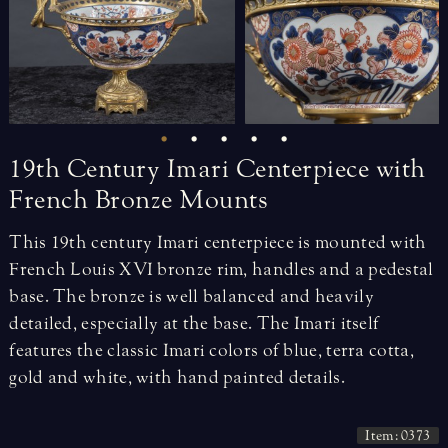
19th
Century
Imari
Centerpiece
with
French
Bronze
Mounts
This 19th century Imari centerpiece is mounted with
French Louis XVI bronze rim, handles and a pedestal
base. The bronze is well balanced and heavily
detailed, especially at the base. The Imari itself
features the classic Imari colors of blue, terra cotta,
gold and white, with hand painted details.
Item: 0373