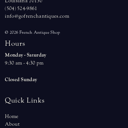
Louisiana 70130
(504) 524-9861
info@gofrenchantiques.com
© 2026 French Antique Shop
H
o
u
r
s
Monday - Saturday
9:30 am - 4:30 pm
Closed Sunday
Quick Links
Home
About