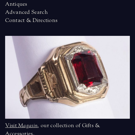
Antiques
Advanced Search
Contact & Directions
Visit
Magasin
,
our collection of Gifts &
Accessories.