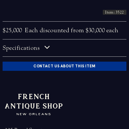
Item: 3522
$25,000
Each discounted from $30,000 each
Specifications
CONTACT US ABOUT THIS ITEM