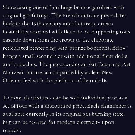
Showcasing one of four large bronze gasoliers with
original gas fittings. The French antique piece dates
back to the 19th century and features a crown
beautifully adorned with fleur de lis. Supporting rods
cascade down from the crown to the elaborate
reticulated center ring with bronze bobeches. Below
hangs a small second tier with additional fleur de lis
and bobeches. The piece exudes an Art Deco and Art
Nouveau nature, accompanied by a clear New
Orleans feel with the plethora of fleur de lis.
To note, the fixtures can be sold individually or as a
set of four with a discounted price. Each chandelier is
available currently in its original gas burning state,
but can be rewired for modern electricity upon
request.