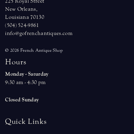
225 Royal Street
New Orleans,
Louisiana 70130
(504) 524-9861
info@gofrenchantiques.com
© 2026 French Antique Shop
H
o
u
r
s
Monday - Saturday
9:30 am - 4:30 pm
Closed Sunday
Quick Links