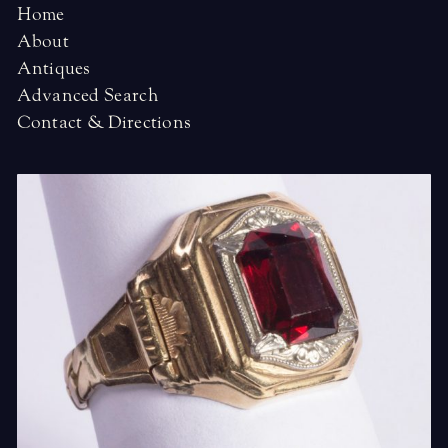
Home
About
Antiques
Advanced Search
Contact & Directions