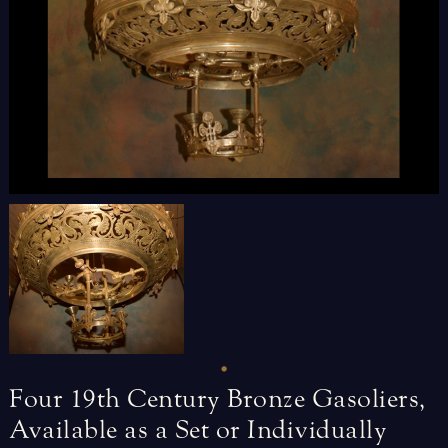
Four
19th
Century
Bronze
Gasoliers,
Available
as
a
Set
or
Individually