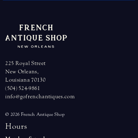
225 Royal Street
New Orleans,
Louisiana 70130
(504) 524-9861
info@gofrenchantiques.com
© 2026 French Antique Shop
H
o
u
r
s