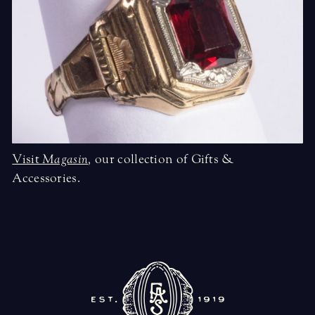
Visit
Magasin
,
our collection of Gifts &
Accessories.