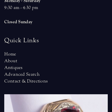
Monday - Saturday
9:30 am - 4:30 pm
Closed Sunday
Quick Links
Home
About
Antiques
Advanced Search
Contact & Directions