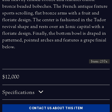
bronze beaded bobeches. The French antique fixture
sports scrolling, flat bronze arms with a fruit and
floriate design. The center is fashioned in the Tudor
revival shape and rests over an Ionic capital with a
floriate design. Finally, the bottom bowl is draped in
patterned, pointed arches and features a grape finial
below.
Item: 237x
$12,000
Specifications
CONTACT US ABOUT THIS ITEM