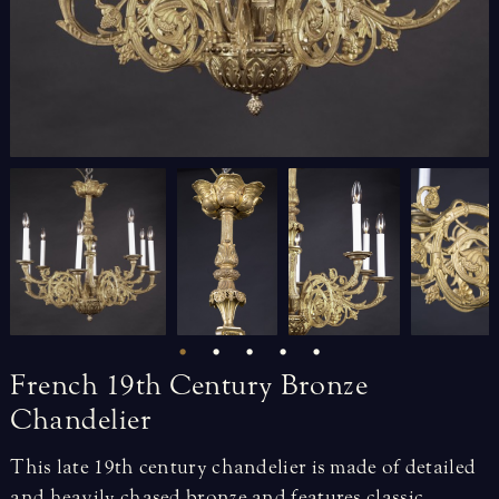
French
19th
Century
Bronze
Chandelier
This late 19th century chandelier is made of detailed
and heavily chased bronze and features classic