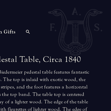
n Gifts
estal
Table,
Circa
1840
edermeier pedestal table features fantastic
. The top is inlaid with exotic wood, the
l stripes, and the foot features a horizontal
s the top band. The table top is centered
ay of a lighter wood. The edge of the table
ith fleurettes of lighter wood. The edge of