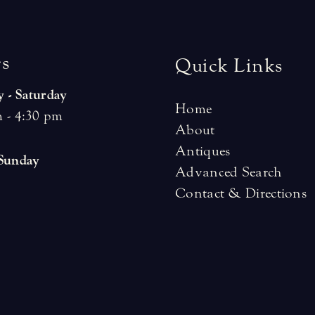
r
s
Quick Links
 - Saturday
Home
 - 4:30 pm
About
Antiques
 Sunday
Advanced Search
Contact & Directions