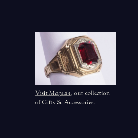
Visit
Magasin
,
our collection
of Gifts & Accessories.