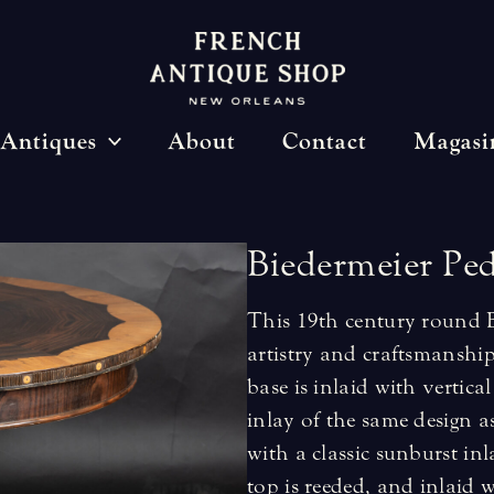
Antiques
About
Contact
Magasi
Biedermeier
Ped
This 19th century round Bi
artistry and craftsmanship
base is inlaid with vertica
inlay of the same design a
with a classic sunburst inl
top is reeded, and inlaid w