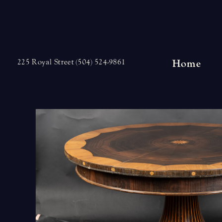
Skip
to
content
Home
225 Royal Street (504) 524-9861