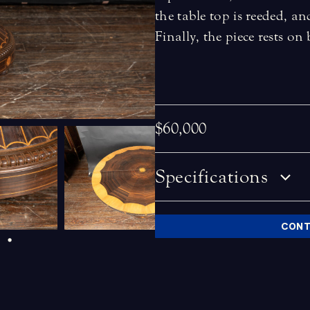
the table top is reeded, an
Finally, the piece rests on
$60,000
Specifications
CONT