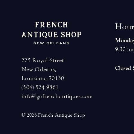
H
o
u
Monday
9:30 am
225 Royal Street
Closed
New Orleans,
Louisiana 70130
(504) 524-9861
info@gofrenchantiques.com
© 2026 French Antique Shop