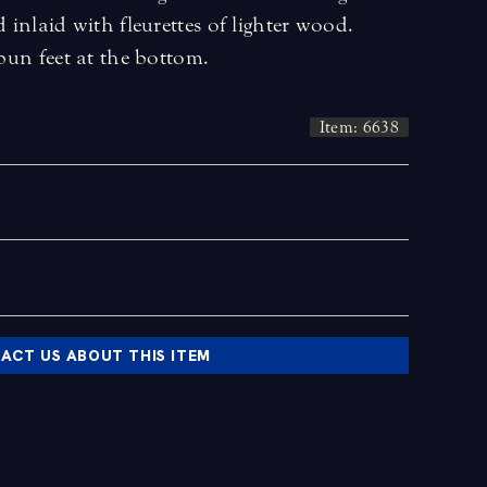
d inlaid with fleurettes of lighter wood.
 bun feet at the bottom.
Item: 6638
ACT US ABOUT THIS ITEM