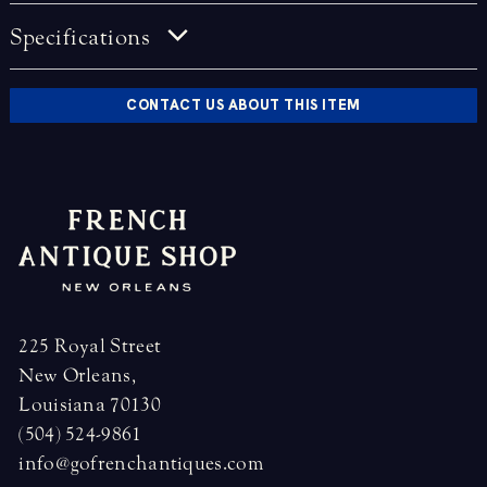
Specifications
CONTACT US ABOUT THIS ITEM
225 Royal Street
New Orleans,
Louisiana 70130
(504) 524-9861
info@gofrenchantiques.com