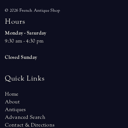
© 2026 French Antique Shop
H
o
u
r
s
Monday - Saturday
9:30 am - 4:30 pm
Closed Sunday
Quick Links
Home
About
Antiques
Advanced Search
Contact & Directions