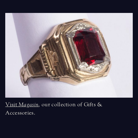
Visit
Magasin
,
our collection of Gifts &
Accessories.