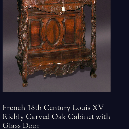
French
18th
Century
Louis
XV
Richly
Carved
Oak
Cabinet
with
Glass
Door