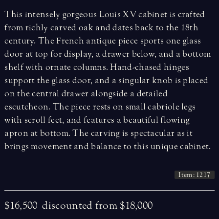
This intensely gorgeous Louis XV cabinet is crafted
from richly carved oak and dates back to the 18th
century. The French antique piece sports one glass
door at top for display, a drawer below, and a bottom
shelf with ornate columns. Hand-chased hinges
support the glass door, and a singular knob is placed
on the central drawer alongside a detailed
escutcheon. The piece rests on small cabriole legs
with scroll feet, and features a beautiful flowing
apron at bottom. The carving is spectacular as it
brings movement and balance to this unique cabinet.
Item: 1217
$16,500
discounted from $18,000