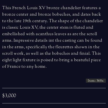
This French Louis XV bronze chandelier features a
bronze center and bronze bobeches, and dates back
to the late 19th century. The shape of the chandelier
is classic Louis XV, the center stem is fluted and
embellished with acanthus leaves as are the scroll
arms. Impressive details int the casting can be found
in the arms, specifically the fleurettes shown in the
scroll work, as well as the bobeches and finial. This
eight light fixture is poised to bring a beatuful piece
of France to any home.
Item: 368x
$3,000