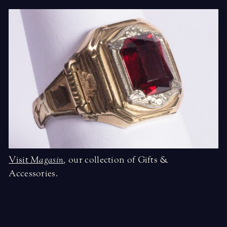
Visit
Magasin
,
our collection of Gifts &
Accessories.