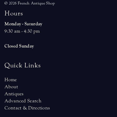
© 2026 French Antique Shop
H
o
u
r
s
Monday - Saturday
9:30 am - 4:30 pm
Closed Sunday
Quick Links
Home
About
Antiques
Advanced Search
Contact & Directions