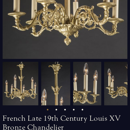
French
Late
19th
Century
Louis
XV
Bronze
Chandelier