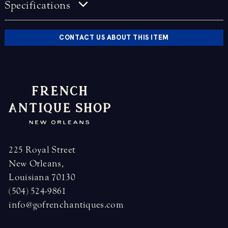
Specifications
CONTACT US ABOUT THIS ITEM
225 Royal Street
New Orleans,
Louisiana 70130
(504) 524-9861
info@gofrenchantiques.com