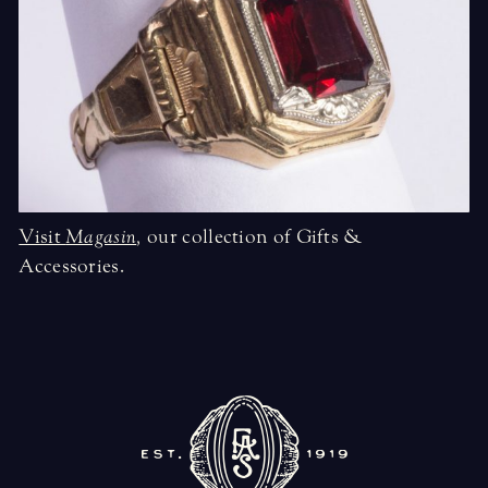
Visit
Magasin
,
our collection of Gifts &
Accessories.