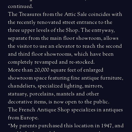
continued.
The Treasures from the Attic Sale coincides with
the recently renovated street entrance to the
three upper levels of the Shop. The entryway,
separate from the main floor showroom, allows
the visitor to use an elevator to reach the second
and third floor showrooms, which have been
completely revamped and re-stocked.
More than 20,000 square feet of enlarged
showroom space featuring fine antique furniture,
chandeliers, specialized lighting, mirrors,
statuary, porcelains, mantels and other
decorative items, is now open to the public.
The French Antique Shop specializes in antiques
from Europe.
“My parents purchased this location in 1947, and