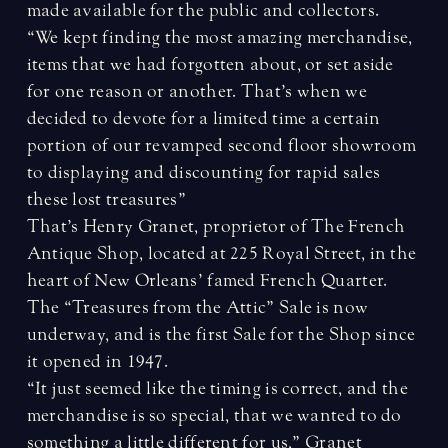
made available for the public and collectors.
“We kept finding the most amazing merchandise,
items that we had forgotten about, or set aside
for one reason or another. That’s when we
decided to devote for a limited time a certain
portion of our revamped second floor showroom
to displaying and discounting for rapid sales
these lost treasures”
That’s Henry Granet, proprietor of The French
Antique Shop, located at 225 Royal Street, in the
heart of New Orleans’ famed French Quarter.
The “Treasures from the Attic” Sale is now
underway, and is the first Sale for the Shop since
it opened in 1947.
“It just seemed like the timing is correct, and the
merchandise is so special, that we wanted to do
something a little different for us,” Granet