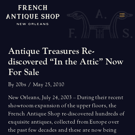
Skip
to
MAI
content
ME
Antique Treasures Re-
discovered “In the Attic” Now
For Sale
By
20bs
/
May 25, 2010
New Orleans, July 24, 2003 – During their recent
showroom expansion of the upper floors, the
French Antique Shop re-discovered hundreds of
exquisite antiques, collected from Europe over
the past few decades and these are now being