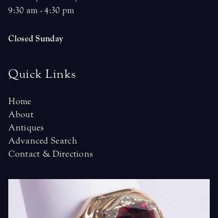
9:30 am - 4:30 pm
Closed Sunday
Quick Links
Home
About
Antiques
Advanced Search
Contact & Directions