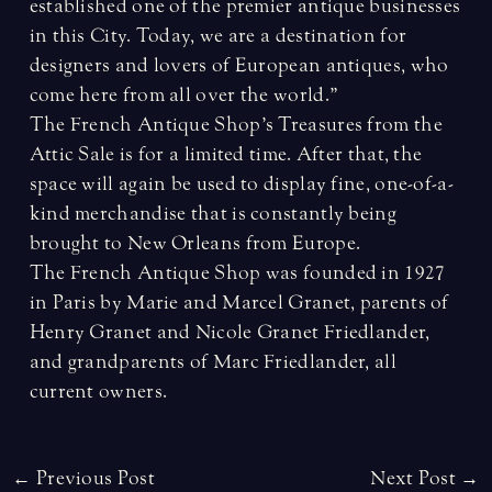
established one of the premier antique businesses
in this City. Today, we are a destination for
designers and lovers of European antiques, who
come here from all over the world.”
The French Antique Shop’s Treasures from the
Attic Sale is for a limited time. After that, the
space will again be used to display fine, one-of-a-
kind merchandise that is constantly being
brought to New Orleans from Europe.
The French Antique Shop was founded in 1927
in Paris by Marie and Marcel Granet, parents of
Henry Granet and Nicole Granet Friedlander,
and grandparents of Marc Friedlander, all
current owners.
Post
←
Previous Post
Next Post
→