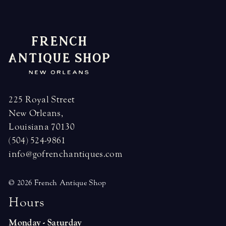
navigation
225 Royal Street
New Orleans,
Louisiana 70130
(504) 524-9861
info@gofrenchantiques.com
© 2026 French Antique Shop
H
o
u
r
s
Monday - Saturday