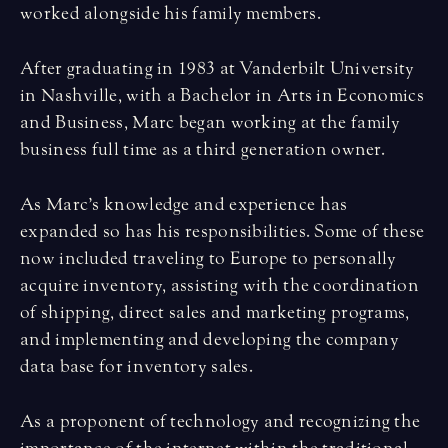
worked alongside his family members.
After graduating in 1983 at Vanderbilt University
in Nashville, with a Bachelor in Arts in Economics
and Business, Marc began working at the family
business full time as a third generation owner.
As Marc’s knowledge and experience has
expanded so has his responsibilities. Some of these
now included traveling to Europe to personally
acquire inventory, assisting with the coordination
of shipping, direct sales and marketing programs,
and implementing and developing the company
data base for inventory sales.
As a proponent of technology and recognizing the