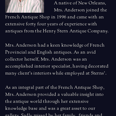
A native of New Orleans,
Mrs. Anderson joined the
French Antique Shop in 1996 and came with an
extensive forty four years of experience with
antiques from the Henry Stern Antique Company.
Mrs. Anderson had a keen knowledge of French
Provincial and English antiques. As an avid
collector herself, Mrs. Anderson was an
accomplished interior specialist, having decorated
many client’s interiors while employed at Sterns’.
As an integral part of the French Antique Shop,
Mrs. Anderson provided a valuable insight into
the antique world through her extensive
knowledge base and was a great asset to our
gallery. Sadly missed by her family , friends and