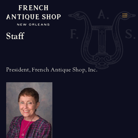
Skip
to
MAI
content
Staff
ME
President, French Antique Shop, Inc.