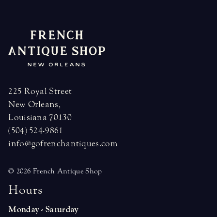
225 Royal Street
New Orleans,
Louisiana 70130
(504) 524-9861
info@gofrenchantiques.com
© 2026 French Antique Shop
H
o
u
r
s
Monday - Saturday