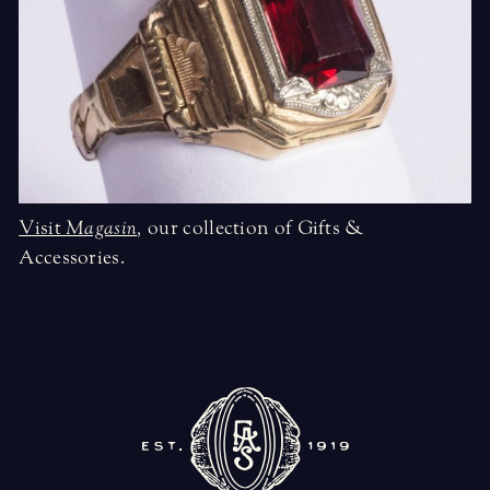
Visit
Magasin
,
our collection of Gifts &
Accessories.