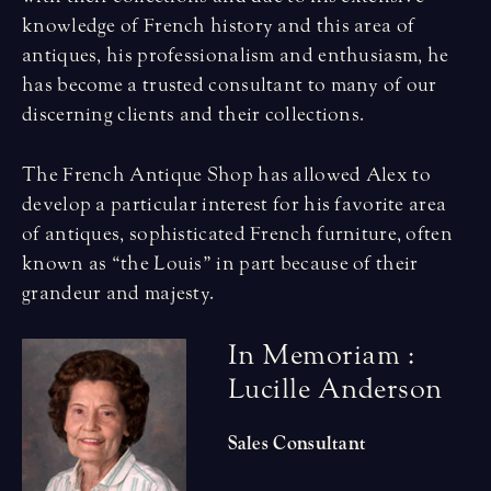
knowledge of French history and this area of
antiques, his professionalism and enthusiasm, he
has become a trusted consultant to many of our
discerning clients and their collections.
The French Antique Shop has allowed Alex to
develop a particular interest for his favorite area
of antiques, sophisticated French furniture, often
known as “the Louis” in part because of their
grandeur and majesty.
I
n
M
e
m
o
r
i
a
m
:
L
u
c
i
l
l
e
A
n
d
e
r
s
o
n
Sales Consultant