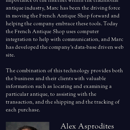
importance of the internet within the traditional
antique industry, Marc has been the driving force
in moving the French Antique Shop forward and
helping the company embrace these tools. Today
the French Antique Shop uses computer
integration to help with communication, and Marc
has developed the company’s data-base driven web
site.
The combination of this technology provides both
the business and their clients with valuable
information such as locating and examining a
particular antique, to assisting with the
transaction, and the shipping and the tracking of
each purchase.
A
l
e
x
A
s
p
r
o
d
i
t
e
s