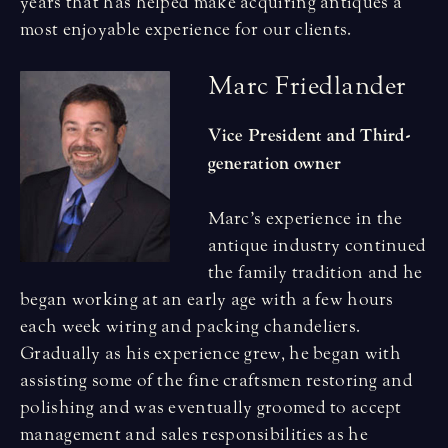
years that has helped make acquiring antiques a
most enjoyable experience for our clients.
M
a
r
c
F
r
i
e
d
l
a
n
d
e
r
Vice President and Third-
generation owner
Marc’s experience in the
antique industry continued
the family tradition and he
began working at an early age with a few hours
each week wiring and packing chandeliers.
Gradually as his experience grew, he began with
assisting some of the fine craftsmen restoring and
polishing and was eventually groomed to accept
management and sales responsibilities as he