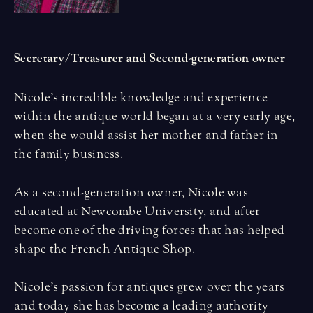
Secretary/Treasurer and Second-generation owner
Nicole’s incredible knowledge and experience
within the antique world began at a very early age,
when she would assist her mother and father in
the family business.
As a second-generation owner, Nicole was
educated at Newcombe University, and after
become one of the driving forces that has helped
shape the French Antique Shop.
Nicole’s passion for antiques grew over the years
and today she has become a leading authority