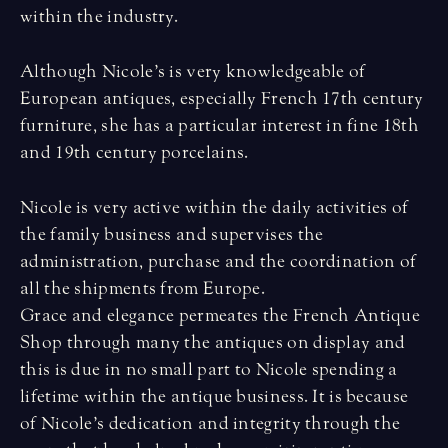
within the industry.
Although Nicole’s is very knowledgeable of
European antiques, especially French 17th century
furniture, she has a particular interest in fine 18th
and 19th century porcelains.
Nicole is very active within the daily activities of
the family business and supervises the
administration, purchase and the coordination of
all the shipments from Europe.
Grace and elegance permeates the French Antique
Shop through many the antiques on display and
this is due in no small part to Nicole spending a
lifetime within the antique business. It is because
of Nicole’s dedication and integrity through the