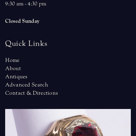
9:30 am - 4:30 pm
Closed Sunday
Quick Links
Home
About
Antiques
Advanced Search
Contact & Directions