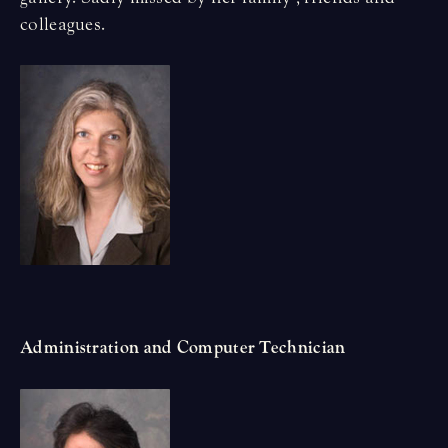
colleagues.
Administration and Computer Technician