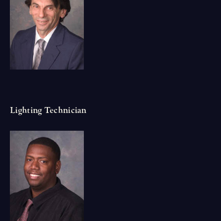
Lighting Technician