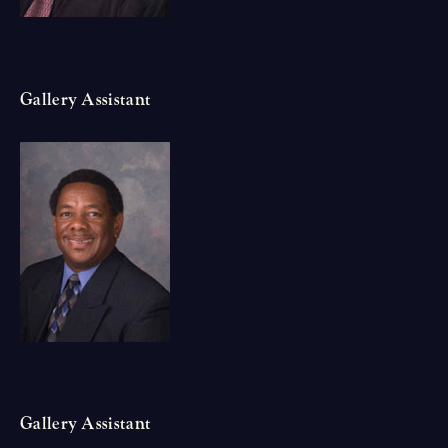
Gallery Assistant
Gallery Assistant