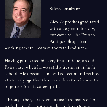
Sales Consultant
Alex Asprodtes graduated
with a degree in history,
but came to The French
Antique Shop after
working several years in the retail industry.
Having purchased his very first antique, an old
Paris vase, when he was still a freshman in high
school, Alex became an avid collector and realized
at an early age that this was a direction he wanted
to pursue for his career path.
Through the years Alex has assisted many clients
with their collections and due to his extensive