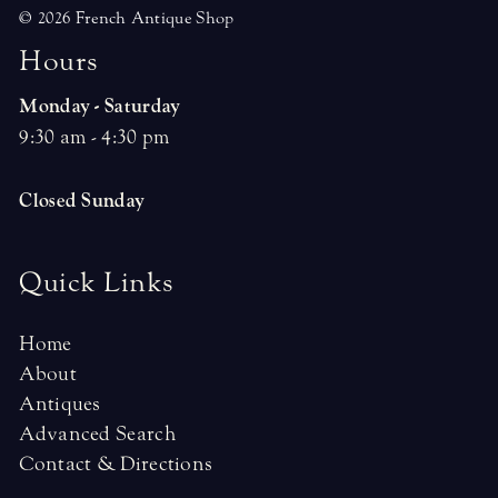
© 2026 French Antique Shop
H
o
u
r
s
Monday - Saturday
9:30 am - 4:30 pm
Closed Sunday
Quick Links
Home
About
Antiques
Advanced Search
Contact & Directions