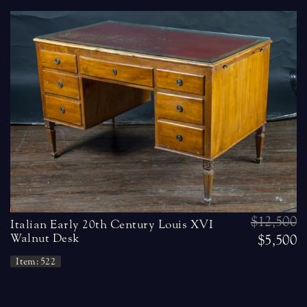
$12,500
Italian Early 20th Century Louis XVI
Walnut Desk
$5,500
Item: 522