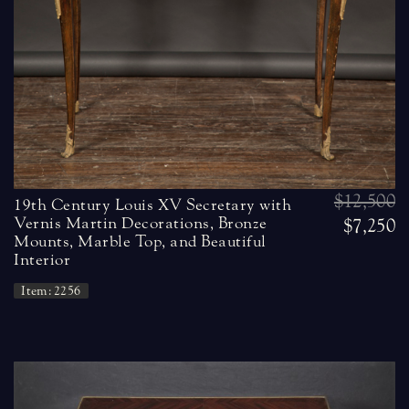
$12,500
19th Century Louis XV Secretary with
Vernis Martin Decorations, Bronze
$7,250
Mounts, Marble Top, and Beautiful
Interior
Item: 2256