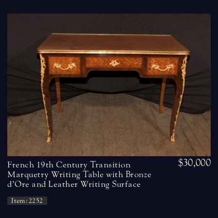
$30,000
French 19th Century Transition
Marquetry Writing Table with Bronze
d’Ore and Leather Writing Surface
Item: 2252