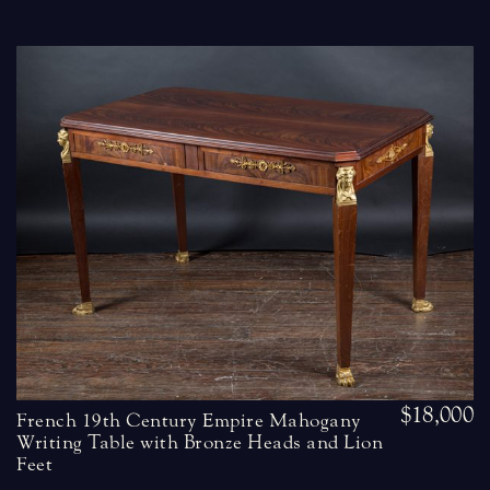
$18,000
French 19th Century Empire Mahogany
Writing Table with Bronze Heads and Lion
Feet