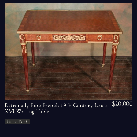
$20,000
Extremely Fine French 19th Century Louis
XVI Writing Table
Item: 1543