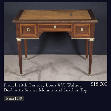
$18,000
French 19th Century Louis XVI Walnut
Desk with Bronze Mounts and Leather Top
Item: 1158