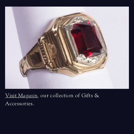
Visit
Magasin
,
our collection of Gifts &
Accessories.