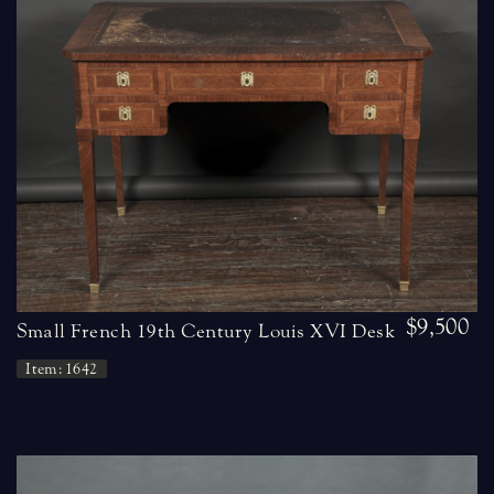
$9,500
Small French 19th Century Louis XVI Desk
Item: 1642