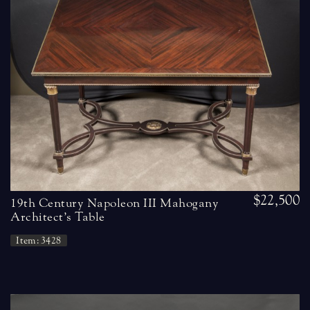
$22,500
19th Century Napoleon III Mahogany
Architect’s Table
Item: 3428