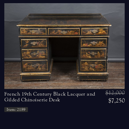
$12,000
French 19th Century Black Lacquer and
Gilded Chinoiserie Desk
$7,250
Item: 2189