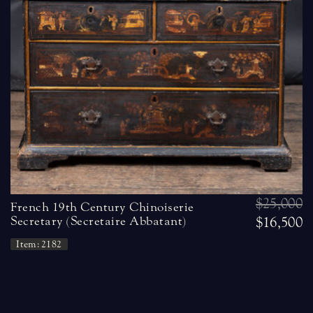
$25,000
French 19th Century Chinoiserie
Secretary (Secretaire Abbatant)
$16,500
Item: 2182