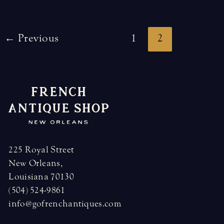
Post
←
Previous
1
2
pagination
225 Royal Street
New Orleans,
Louisiana 70130
(504) 524-9861
info@gofrenchantiques.com