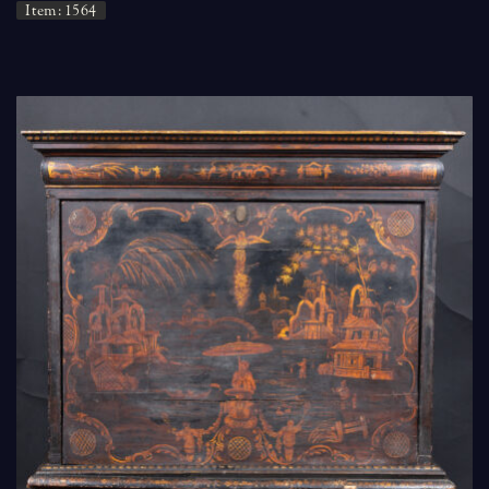
Item: 1564