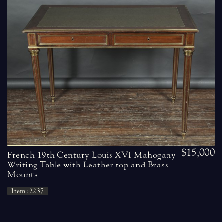
$15,000
French 19th Century Louis XVI Mahogany
Writing Table with Leather top and Brass
Mounts
Item: 2237