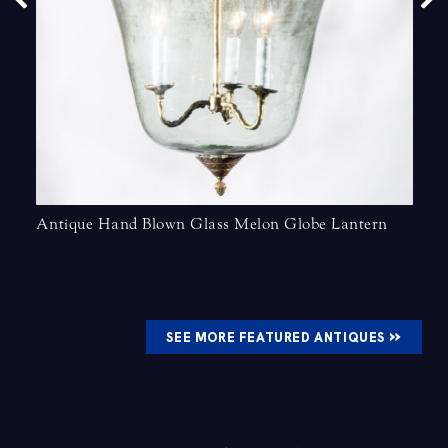
Antique Hand Blown Glass Melon Globe Lantern
»
SEE MORE FEATURED ANTIQUES