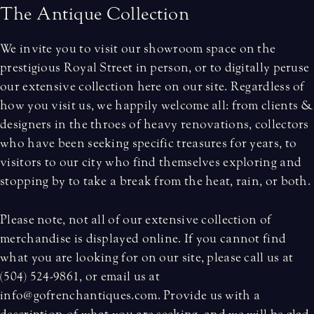
T
h
e
A
n
t
i
q
u
e
C
o
l
l
e
c
t
i
o
n
We invite you to visit our showroom space on the
prestigious Royal Street in person, or to digitally peruse
our extensive collection here on our site. Regardless of
how you visit us, we happily welcome all: from clients &
designers in the throes of heavy renovations, collectors
who have been seeking specific treasures for years, to
visitors to our city who find themselves exploring and
stopping by to take a break from the heat, rain, or both.
Please note, not all of our extensive collection of
merchandise is displayed online. If you cannot find
what you are looking for on our site, please call us at
(504) 524-9861, or email us at
info@gofrenchantiques.com. Provide us with a