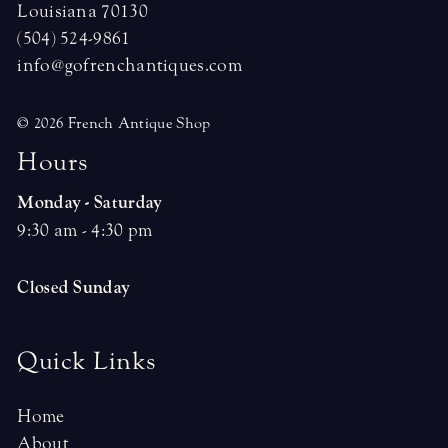
Louisiana 70130
(504) 524-9861
info@gofrenchantiques.com
© 2026 French Antique Shop
H
o
u
r
s
Monday - Saturday
9:30 am - 4:30 pm
Closed Sunday
Quick Links
Home
About