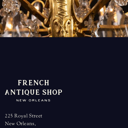
225 Royal Street
New Orleans,