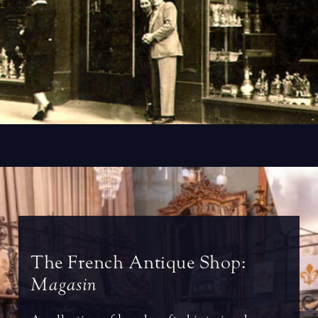
T
h
e
F
r
e
n
c
h
A
n
t
i
q
u
e
S
h
o
p
:
M
a
g
a
s
i
n