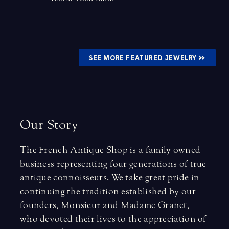
»
SEE MORE FEATURED JEWELRY
O
u
r
S
t
o
r
y
The French Antique Shop is a family owned
business representing four generations of true
antique connoisseurs. We take great pride in
continuing the tradition established by our
founders, Monsieur and Madame Granet,
who devoted their lives to the appreciation of