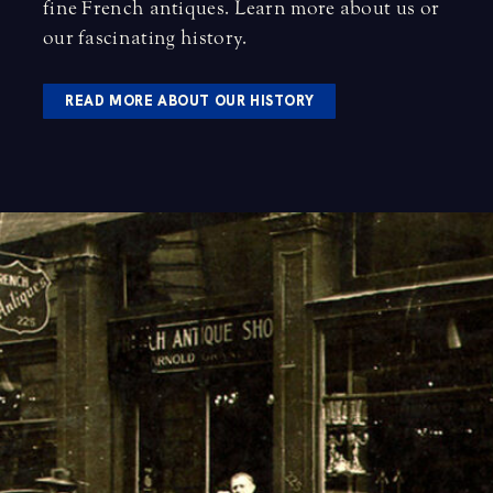
fine French antiques.
Learn more about us
or
our fascinating history
.
READ MORE ABOUT OUR HISTORY