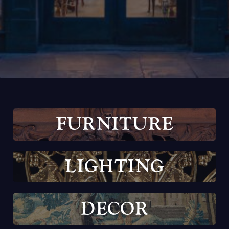
F
U
R
N
I
T
U
R
E
L
I
G
H
T
I
N
G
D
E
C
O
R