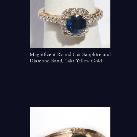
Magnificent Round Cut Sapphire and
Diamond Band, 14kt Yellow Gold
nds in 14
Two Row 
Band, Wh