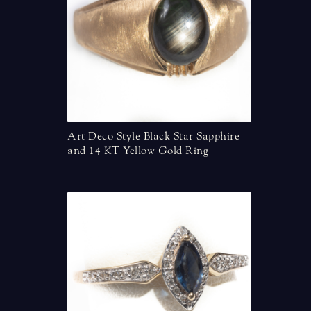
ing
Art Deco Style Black Star Sapphire
Diamonds 
and 14 KT Yellow Gold Ring
Yellow G