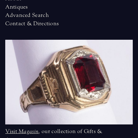
Antiques
Advanced Search
Contact & Directions
Visit
Magasin
,
our collection of Gifts &