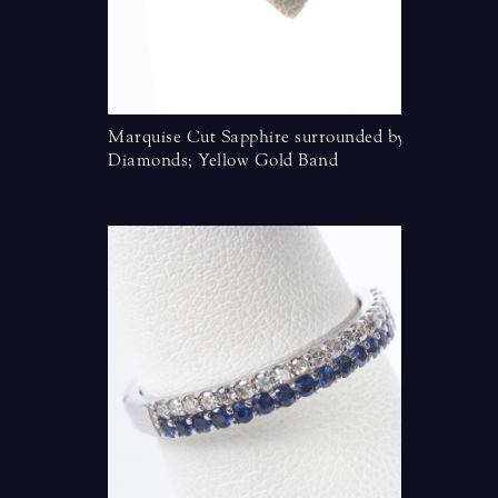
d Diamond
Marquise Cut Sapphire surrounded by
Oval Tan
Diamonds; Yellow Gold Band
kt Rose 
apphire and
ow Gold