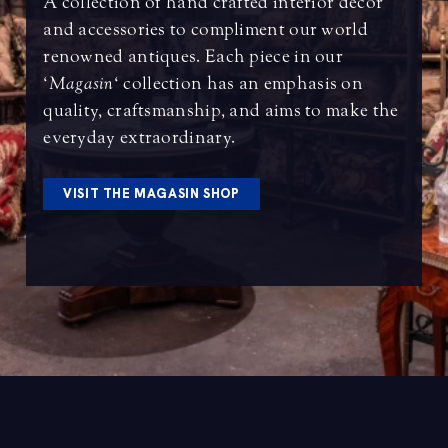
A collection of hand crafted interior decor
and accessories to compliment our world
renowned antiques. Each piece in our
‘
Magasin
‘ collection has an emphasis on
quality, craftsmanship, and aims to make the
everyday extraordinary.
VISIT THE MAGASIN SHOP