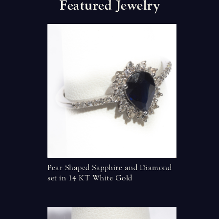
F
e
a
t
u
r
e
d
J
e
w
e
l
r
y
torian Style
Pear Shaped Sapphire and Diamond
Marquise
set in 14 KT White Gold
Diamonds