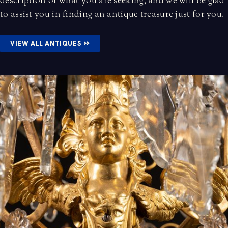
description of what you are seeking, and we will be glad
to assist you in finding an antique treasure just for you.
»
VIEW ALL ANTIQUES